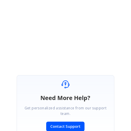
https://help.syncfusion.com/wpf/sfdatagrid/column-types#hide-column
https://www.syncfusion.com/kb/2476/how-to-bind-the-gridcolumn-
ishidden-property-to-property-in-viewmodel
Regards,
Jai Ganesh S
Need More Help?
Get personalized assistance from our support
team.
Contact Support