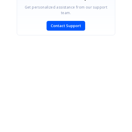
Get personalized assistance from our support
team.
Contact Support
SIGN IN
To post a reply.
CONTACT US
Fax: +1 919.573.0306
US: +1 919.481.1974