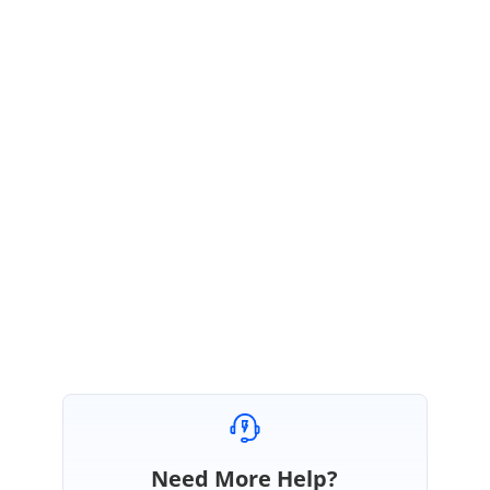
Thanks for the update.
We have tested the reported scenario at our end and the reported issue
can also be overcome by avoiding the BorderStyle of the dropdown grid.
Moreover, we are glad that the reported scenario had been resolved by
yourself.
Please let us know, if you have any other queries.
Regards,
Arulpriya
Need More Help?