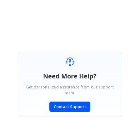
Regards,
Venkatesh Ayothiraman.
Need More Help?
Get personalized assistance from our support
team.
Contact Support
SIGN IN
To post a reply.