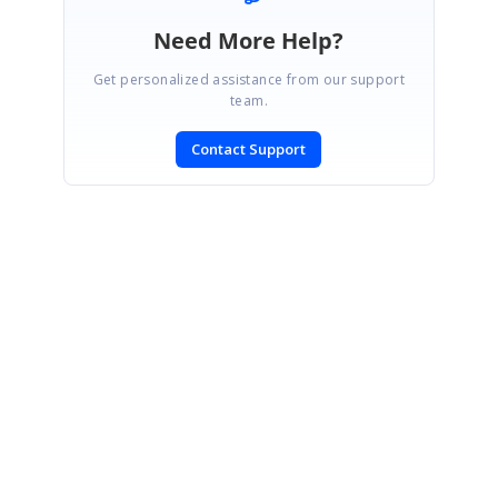
Need More Help?
Get personalized assistance from our support
team.
Contact Support
SIGN IN
To post a reply.
CONTACT US
Fax: +1 919.573.0306