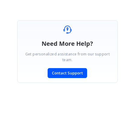
Need More Help?
Get personalized assistance from our support
team.
Contact Support
SIGN IN
To post a reply.