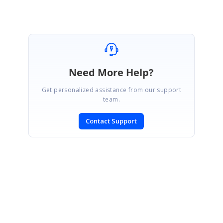
Need More Help?
Get personalized assistance from our support
team.
Contact Support
SIGN IN
To post a reply.