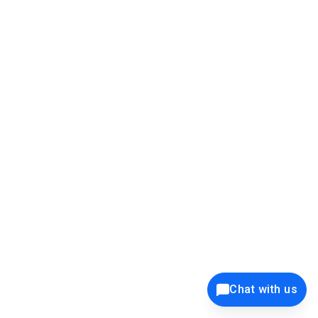
39K+
12K+
15K+
27K+
Privacy Policy
Cookie Policy
Website Terms of Use
Security Policy
Responsible Disclosure
Ethics Policy
®
Copyright © 2001 - 2026 Syncfusion
, Inc. All Rights Reserved. ||
Trademarks
Chat with us