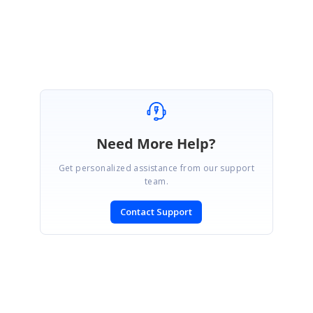
Regards,
Rathanakumar S.
Need More Help?
Get personalized assistance from our support
team.
Contact Support
SIGN IN
To post a reply.