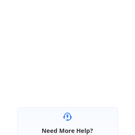
Refer our API documentation for your reference
https://help.syncfusion.com/api/angular/ejgrid#methods:setcellvalue
If above solution does not match your requirement kindly share more
details regarding your requirement.
Regards,
Vignesh Natarajan
Need More Help?