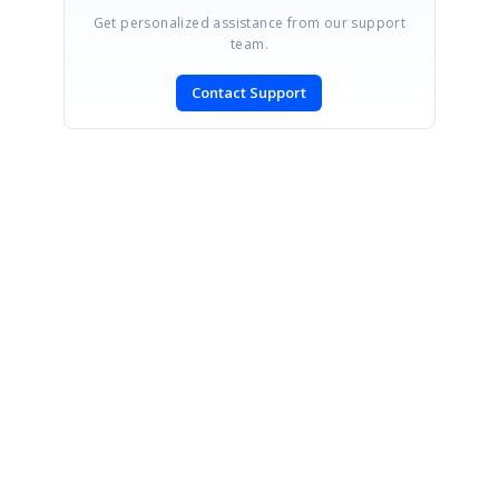
Get personalized assistance from our support
team.
Contact Support
SIGN IN
To post a reply.
CONTACT US
Fax: +1 919.573.0306
US: +1 919.481.1974
UK: +44 20 7084 6215