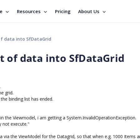
se
Resources
Pricing
About Us
f data into SfDataGrid
 of data into SfDataGrid
.
e grid.
 the binding list has ended.
 in the Viewmodel, i am getting a System.InvalidOperationException.
 not execute."
 via the ViewModel for the Datagrid, so that when e.g. 1000 Items a