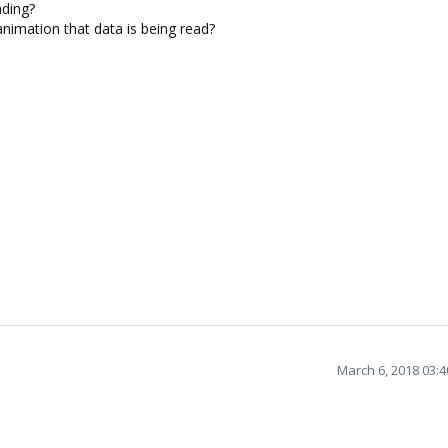
ading?
nimation that data is being read?
March 6, 2018 03: