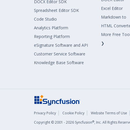
DOCX Editor SDK
Excel Editor
Spreadsheet Editor SDK
Markdown to
Code Studio
HTML Convert
Analytics Platform
More Free Too
Reporting Platform
❯
eSignature Software and API
Customer Service Software
Knowledge Base Software
Privacy Policy
Cookie Policy
Website Terms of Use
®
Copyright © 2001 - 2026 Syncfusion
, Inc. All Rights Rese