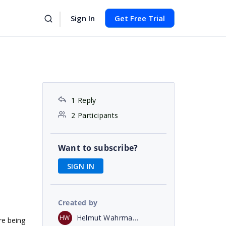
Sign In
Get Free Trial
1 Reply
2 Participants
Want to subscribe?
SIGN IN
Created by
Helmut Wahrmann
HW
re being