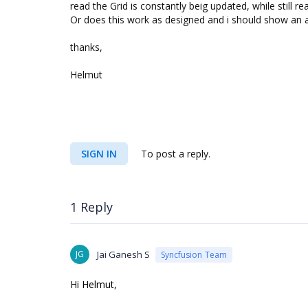
read the Grid is constantly beig updated, while still re
Or does this work as designed and i should show an a
thanks,
Helmut
SIGN IN
To post a reply.
1 Reply
JG
Jai Ganesh S
Syncfusion Team
Hi Helmut,