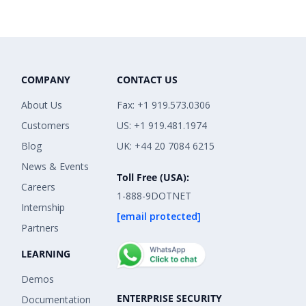
COMPANY
CONTACT US
About Us
Fax: +1 919.573.0306
Customers
US: +1 919.481.1974
Blog
UK: +44 20 7084 6215
News & Events
Toll Free (USA):
Careers
1-888-9DOTNET
Internship
[email protected]
Partners
LEARNING
Demos
ENTERPRISE SECURITY
Documentation