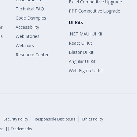
Excel Competitive Upgrade
Technical FAQ
PPT Competitive Upgrade
Code Examples
UI Kits
er
Accessibility
.NET MAUI UI Kit
ls
Web Stories
React UI Kit
Webinars
Blazor UI Kit
Resource Center
Angular UI Kit
Web Figma UI Kit
Security Policy
Responsible Disclosure
Ethics Policy
rved. || Trademarks