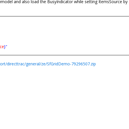
model and also load the BusyIndicator while setting ItemsSource by 
ce
}"
rt/directtrac/general/ze/SfGridDemo-79296507.zip