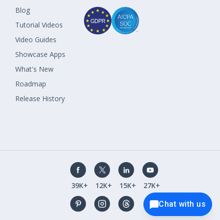
Blog
Tutorial Videos
Video Guides
Showcase Apps
What's New
Roadmap
Release History
39K+
12K+
15K+
27K+
Chat with us