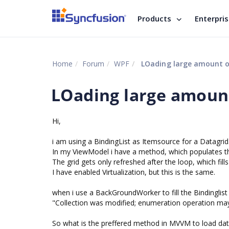
Products
Enterpri
Home
Forum
WPF
LOading large amount o
LOading large amount
Hi,
i am using a BindingList as Itemsource for a Datagrid
In my ViewModel i have a method, which populates th
The grid gets only refreshed after the loop, which fills
I have enabled Virtualization, but this is the same.
when i use a BackGroundWorker to fill the Bindinglist
"Collection was modified; enumeration operation may
So what is the preffered method in MVVM to load data