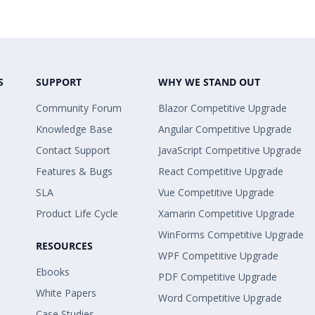
S
SUPPORT
WHY WE STAND OUT
Community Forum
Blazor Competitive Upgrade
Knowledge Base
Angular Competitive Upgrade
Contact Support
JavaScript Competitive Upgrade
Features & Bugs
React Competitive Upgrade
SLA
Vue Competitive Upgrade
Product Life Cycle
Xamarin Competitive Upgrade
WinForms Competitive Upgrade
RESOURCES
WPF Competitive Upgrade
Ebooks
PDF Competitive Upgrade
White Papers
Word Competitive Upgrade
Case Studies