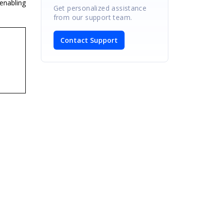
enabling
Get personalized assistance
from our support team.
Contact Support