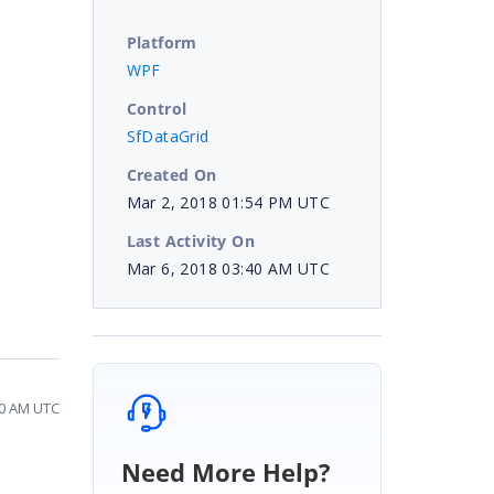
Platform
WPF
Control
SfDataGrid
Created On
Mar 2, 2018 01:54 PM UTC
Last Activity On
Mar 6, 2018 03:40 AM UTC
40 AM UTC
Need More Help?