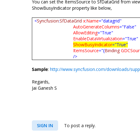
You can set the ItemsSource to SfDataGrid from view
ShowBusyIndicator property like below,
<
Syncfusion
:
SfDataGrid
x
:
Name
="datagrid"
AutoGenerateColumns
="False"
AllowEditing
="True"
EnableDataVirtualization
="True"
ShowBusyIndicator
="True"
ItemsSource
="{
Binding
GDCSour
/>
Sample
:
http://www.syncfusion.com/downloads/suppo
Regards,
Jai Ganesh S
SIGN IN
To post a reply.