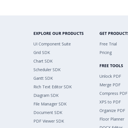
EXPLORE OUR PRODUCTS
GET PRODUCT
UI Component Suite
Free Trial
Grid SDK
Pricing
Chart SDK
FREE TOOLS
Scheduler SDK
Unlock PDF
Gantt SDK
Merge PDF
Rich Text Editor SDK
Compress PDF
Diagram SDK
XPS to PDF
File Manager SDK
Organize PDF
Document SDK
Floor Planner
PDF Viewer SDK
DOCX Editor