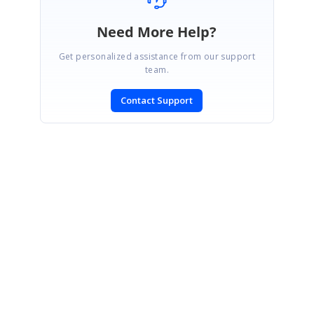
Need More Help?
Get personalized assistance from our support
team.
Contact Support
SIGN IN
To post a reply.
CONTACT US
Fax: +1 919.573.0306