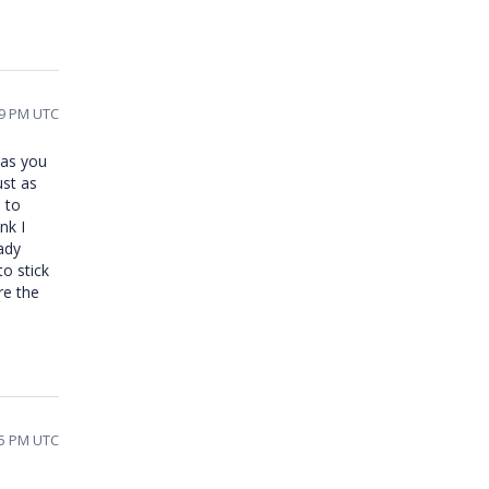
19 PM UTC
 as you
ust as
 to
nk I
ady
to stick
re the
05 PM UTC