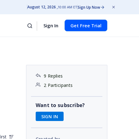
August 12, 2026
Sign Up Now
10:00 AM ET
Sign In
Get Free Trial
9 Replies
2 Participants
Want to subscribe?
SIGN IN
irst
Created by