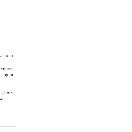
02 PM UTC
 cursor
nding on
 It looks
ion