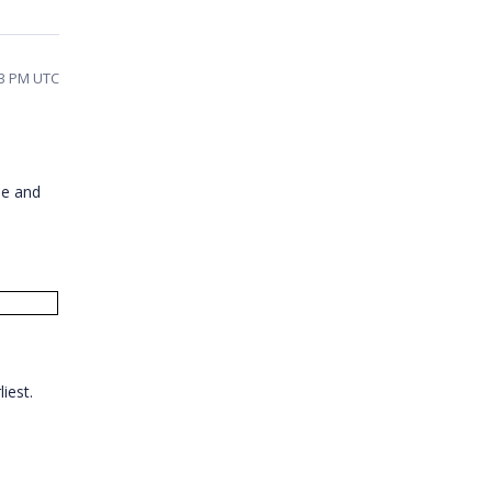
53 PM UTC
ne and
liest.