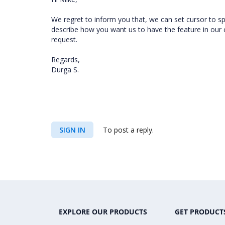
We regret to inform you that, we can set cursor to spe
describe how you want us to have the feature in our c
request.
Regards,
Durga S.
SIGN IN
To post a reply.
EXPLORE OUR PRODUCTS
GET PRODUCT