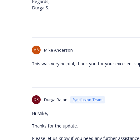
Regards,
Durga S.
MA
Mike Anderson
This was very helpful, thank you for your excellent su
DR
Durga Rajan
Syncfusion Team
Hi Mike,
Thanks for the update.
Please let us know if you need any further assistance