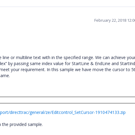
February 22, 2018 12:
 line or multiline text with in the specified range. We can achieve you
ex” by passing same index value for StartLine & EndLine and StartIn
eet your requirement. In this sample we have move the cursor to 5t
e same.
ort/directtrac/general/ze/Editcontrol_SetCursor-1910474133.zip
th the provided sample.