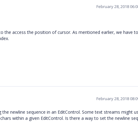
February 28, 2018 06:
to the access the position of cursor. As mentioned earlier, we have t
index.
February 28, 2018 08:
ng the newline sequence in an EditControl. Some text streams might u
hars within a given EditControl. Is there a way to set the newline s