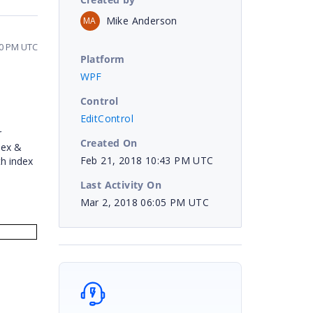
Mike Anderson
MA
00 PM UTC
Platform
WPF
Control
EditControl
r
Created On
dex &
Feb 21, 2018 10:43 PM UTC
h index
Last Activity On
Mar 2, 2018 06:05 PM UTC