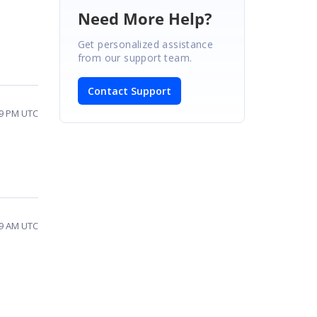
Need More Help?
Get personalized assistance
from our support team.
Contact Support
59 PM UTC
19 AM UTC