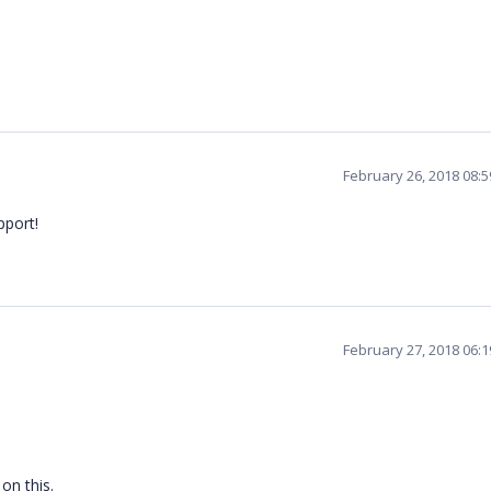
February 26, 2018 08:
pport!
February 27, 2018 06:
 on this.