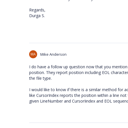
Regards,
Durga S.
MA
Mike Anderson
I do have a follow up question now that you mention 
position. They report position including EOL character
the file type.
I would like to know if there is a similar method for a
like CursorIndex reports the position within a line not
given LineNumber and CursorIindex and EOL sequence,