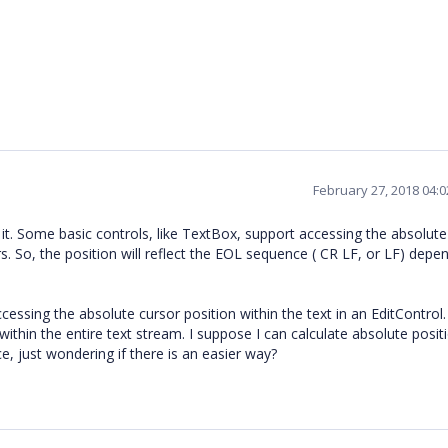
February 27, 2018 04:
it. Some basic controls, like TextBox, support accessing the absolute
s. So, the position will reflect the EOL sequence ( CR LF, or LF) depe
ccessing the absolute cursor position within the text in an EditControl.
 within the entire text stream. I suppose I can calculate absolute posit
 just wondering if there is an easier way?