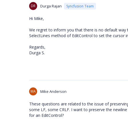
DR
Durga Rajan
Syncfusion Team
Hi Mike,
We regret to inform you that there is no default way 
SelectLines method of EditControl to set the cursor 
Regards,
Durga S.
MA
Mike Anderson
These questions are related to the issue of preservi
some LF, some CRLF. I want to preserve the newline c
for an EditControl?