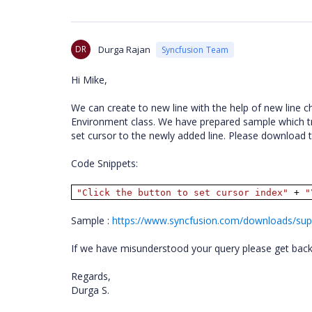
DR
Durga Rajan
Syncfusion Team
Hi Mike,
We can create to new line with the help of new line ch
Environment class. We have prepared sample which t
set cursor to the newly added line. Please download
Code Snippets:
"Click the button to set cursor index"
+
"
Sample :
https://www.syncfusion.com/downloads/supp
If we have misunderstood your query please get back t
Regards,
Durga S.