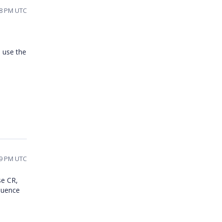
08 PM UTC
o use the
09 PM UTC
se CR,
equence