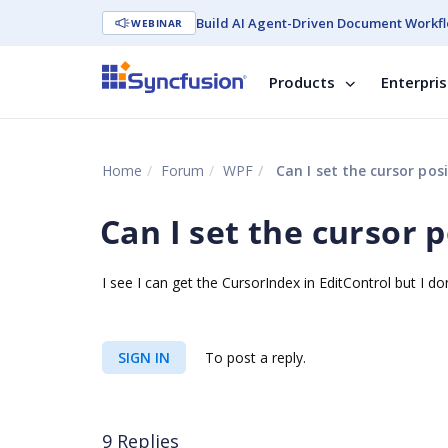
Build AI Agent-Driven Document Workfl
WEBINAR
Products
Enterpri
Home
Forum
WPF
Can I set the cursor posi
Can I set the cursor 
I see I can get the CursorIndex in EditControl but I don
SIGN IN
To post a reply.
9 Replies