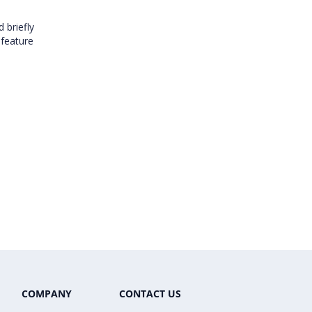
 briefly
 feature
COMPANY
CONTACT US