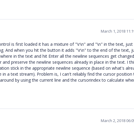
March 1, 2018 11:
rol is first loaded it has a mixture of "\r\n" and "\n" in the text, just
ing. And when you hit the button it adds "\r\n" to the end of the text, j
here in the text and hit Enter all the newline sequences get changed
 and preserve the newline sequences already in place in the text. I thi
cation stick in the appropriate newline sequence (based on what's alre
in a text stream). Problem is, I can't reliably find the cursor position 
around by using the current line and the cursorindex to calculate whe
March 2, 2018 06: