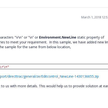
March 1, 2018 12:
aracters "\r\n" or “\n” or
Environment.NewLine
static property of
ries to meet your requirement.
In this sample, we have added new li
 the sample for the same from below location,
\r\n"
ort/directtrac/general/ze/Editcontrol_NewLine-1430136655.zip
o us with more details. This would help us to provide solution at ear