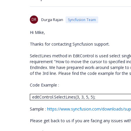
DR
Durga Rajan
Syncfusion Team
Hi Mike,
Thanks for contacting Syncfusion support.
SelectLines method in EditControl is used select single
requirement “How to move the cursor to specified ind
EndIndex. We have prepared work-around sample to m
of the 3rd line. Please find the code example for th
Code Example :
editControl.SelectLines(3, 3, 5, 5);
Sample :
https://www.syncfusion.com/downloads/supp
Please get back to us if you are facing any issues wi