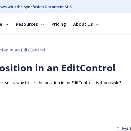
ows with the Syncfusion Document SDK
se
Resources
Pricing
About Us
tion in an EditControl
position in an EditControl
't see a way to set the position in an EditControl - is it possible?
Oldest f