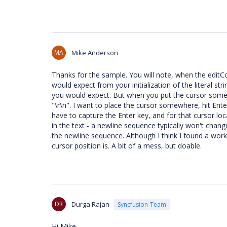
MA
Mike Anderson
Thanks for the sample. You will note, when the editCont
would expect from your initialization of the literal str
you would expect. But when you put the cursor somew
"\r\n". I want to place the cursor somewhere, hit Enter
have to capture the Enter key, and for that cursor lo
in the text - a newline sequence typically won't change 
the newline sequence. Although I think I found a work
cursor position is. A bit of a mess, but doable.
DR
Durga Rajan
Syncfusion Team
Hi Mike,