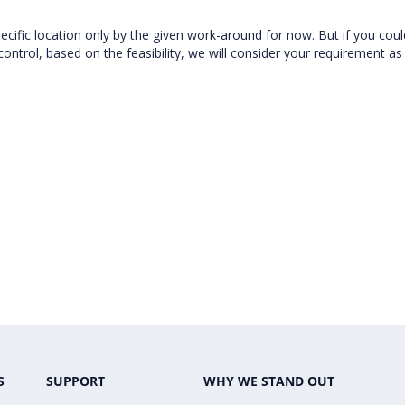
cific location only by the given work-around for now. But if you could
ontrol, based on the feasibility, we will consider your requirement as
S
SUPPORT
WHY WE STAND OUT