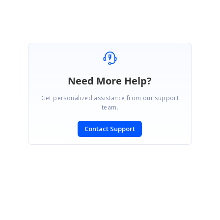
Need More Help?
Get personalized assistance from our support
team.
Contact Support
SIGN IN
To post a reply.