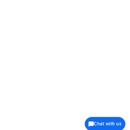
39K+
12K+
15K+
27K+
Privacy Policy
Cookie Policy
Website Terms of Use
Security Policy
Responsible Disclosure
Ethics Policy
®
Copyright © 2001 - 2026 Syncfusion
, Inc. All Rights Reserved. ||
Trademarks
Chat with us