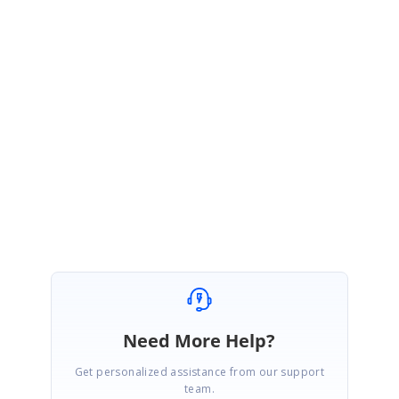
SK
Syncfusion Team
Shivagurunathan Kamalakannan
February 20, 2018 04:27 AM UTC
Hi Sean,
Thanks for the update. Please let us know for further assistance.
Regards,
Shivagurunathan. K
Need More Help?
Get personalized assistance from our support
team.