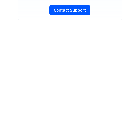
Contact Support
SIGN IN
To post a reply.
CONTACT US
Fax: +1 919.573.0306
US: +1 919.481.1974
UK: +44 20 7084 6215
Toll Free (USA):