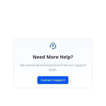
Regards,
Gnana Priya N.
Need More Help?
Get personalized assistance from our support
team.
Contact Support
SIGN IN
To post a reply.