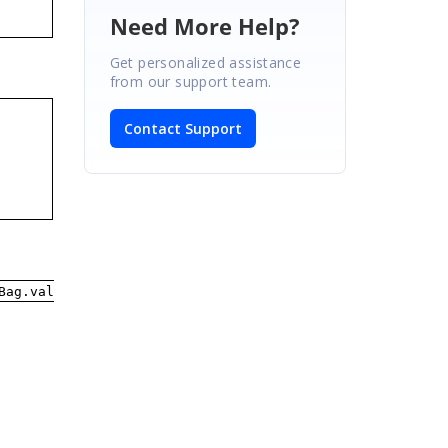
Need More Help?
Get personalized assistance
from our support team.
Contact Support
Bag.value)