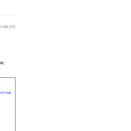
50 AM UTC
le.
=true