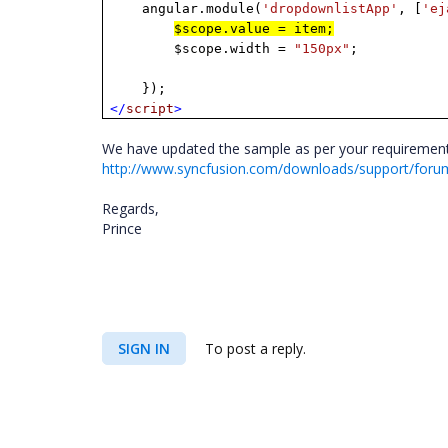
angular.module(
'dropdownlistApp'
, [
'ej
$scope.value = item;
$scope.width =
"150px"
;
});
</
script
>
We have updated the sample as per your requirement, 
http://www.syncfusion.com/downloads/support/foru
Regards,
Prince
SIGN IN
To post a reply.