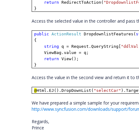
return
RedirectToAction(
"DropdownlistF
}
Access the selected value in the controller and pass 
public
ActionResult
DropdownlistFeatures(
s
{
string
q = Request.QueryString[
"ddlVal
ViewBag.value = q;
return
View();
}
Access the value in the second view and return it to
@
Html.EJ().DropDownList(
"selectCar"
).Targe
We have prepared a simple sample for your requiremen
http://www.syncfusion.com/downloads/support/foru
Regards,
Prince