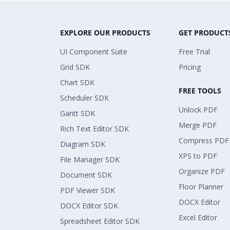
EXPLORE OUR PRODUCTS
GET PRODUCT
UI Component Suite
Free Trial
Grid SDK
Pricing
Chart SDK
FREE TOOLS
Scheduler SDK
Unlock PDF
Gantt SDK
Merge PDF
Rich Text Editor SDK
Compress PDF
Diagram SDK
XPS to PDF
File Manager SDK
Organize PDF
Document SDK
Floor Planner
PDF Viewer SDK
DOCX Editor
DOCX Editor SDK
Excel Editor
Spreadsheet Editor SDK