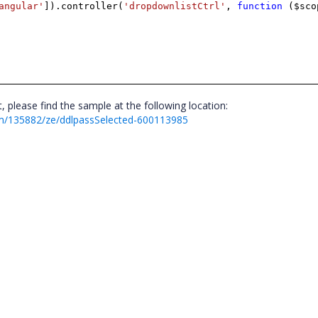
angular'
]).controller(
'dropdownlistCtrl'
,
function
($sco
please find the sample at the following location:
m/135882/ze/ddlpassSelected-600113985