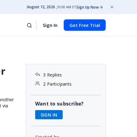
August 12, 2026
Sign Up Now
10:00 AM ET
Sign In
Get Free Trial
er
3 Replies
2 Participants
another
Want to subscribe?
 via
SIGN IN
Created by