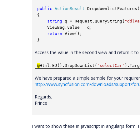
public
ActionResult
DropdownlistFeatures(
{
string
q = Request.QueryString[
"ddlVa
ViewBag.value = q;
return
View();
}
Access the value in the second view and return it t
@
Html.EJ().DropDownList(
"selectCar"
).Targ
We have prepared a simple sample for your requireme
http://www.syncfusion.com/downloads/support/fo
Regards,
Prince
I want to show these in javascript in angularjs form.