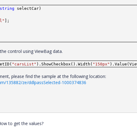
string
selectCar)
l"
];
o the control using ViewBag data.
etID(
"carsList"
).ShowCheckbox().Width(
"150px"
).Value(Vie
nt, please find the sample at the following location:
rum/135882/ze/ddlpassSelected-1000374836
 How to get the values?