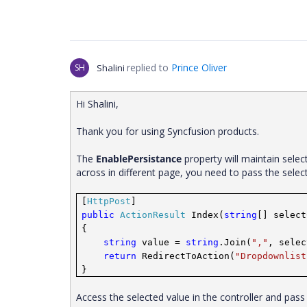
replied to
Prince Oliver
SH
Shalini
Hi Shalini,
Thank you for using Syncfusion products.
The
EnablePersistance
property will maintain sele
across in different page, you need to pass the sele
[
HttpPost
]
public
ActionResult
Index(
string
[] select
{
string
value =
string
.Join(
","
, selec
return
RedirectToAction(
"Dropdownlist
}
Access the selected value in the controller and pas