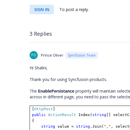
SIGN IN
To post a reply.
3 Replies
PO
Prince Oliver
Syncfusion Team
Hi Shalini,
Thank you for using Syncfusion products.
The
EnablePersistance
property will maintain select
across in different page, you need to pass the select
[
HttpPost
]
public
ActionResult
Index(
string
[] selectC
{
string
value =
string
.Join(
","
, select