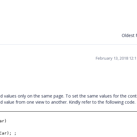
Oldest f
February 13, 2018 12:
ed values only on the same page. To set the same values for the cont
ed value from one view to another. Kindly refer to the following cod
ar)
Car); ;