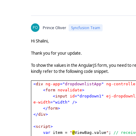
PO
Prince Oliver
Syncfusion Team
Hi Shalini,
Thank you for your update.
To show the values in the AngularJS form, you need to r
kindly refer to the following code snippet.
<
div
ng-app
="
dropdownlistApp
"
ng-controlle
<
form
novalidate
>
<
input
id
="dropdown1"
ej-dropdownl
e-width
="width"
/>
</
form
>
</
div
>
<
script
>
var
item =
"
@
ViewBag.value
"
;
// receiv