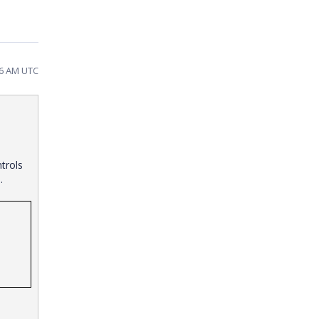
46 AM UTC
trols
de.