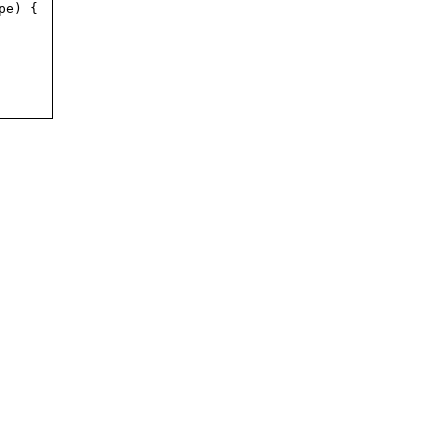
pe) {