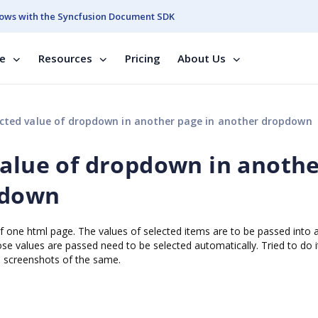
ows with the Syncfusion Document SDK
se
Resources
Pricing
About Us
cted value of dropdown in another page in another dropdown
value of dropdown in anoth
pdown
f one html page. The values of selected items are to be passed into 
e values are passed need to be selected automatically. Tried to do it
e screenshots of the same.