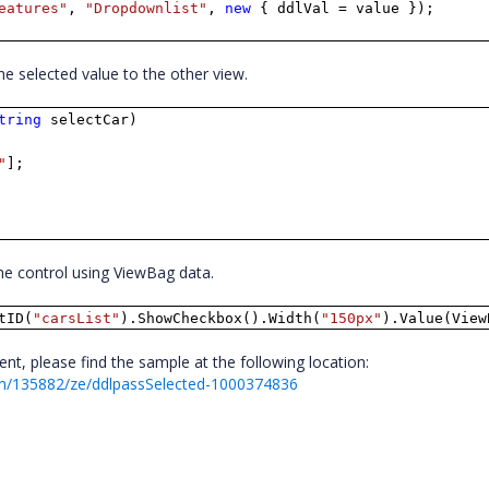
eatures"
,
"Dropdownlist"
,
new
{ ddlVal = value });
the selected value to the other view.
tring
selectCar)
"
];
 the control using ViewBag data.
tID(
"carsList"
).ShowCheckbox().Width(
"150px"
).Value(View
t, please find the sample at the following location:
m/135882/ze/ddlpassSelected-1000374836