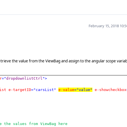
February 15, 2018 10:
etrieve the value from the ViewBag and assign to the angular scope variab
r
="
dropdownlistCtrl
">
ist
e-targetID
="carsList"
e-value
="value"
e-showcheckbox
e the values from ViewBag here