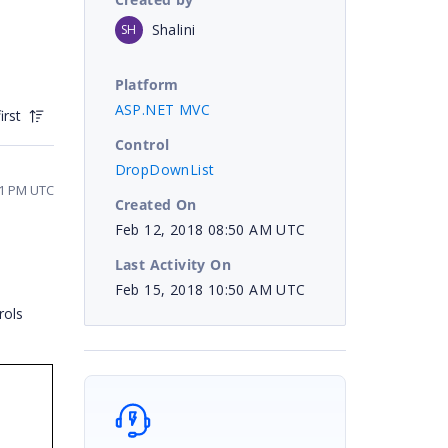
Shalini
SH
Platform
ASP.NET MVC
irst
Control
DropDownList
11 PM UTC
Created On
Feb 12, 2018 08:50 AM UTC
Last Activity On
Feb 15, 2018 10:50 AM UTC
rols
e.