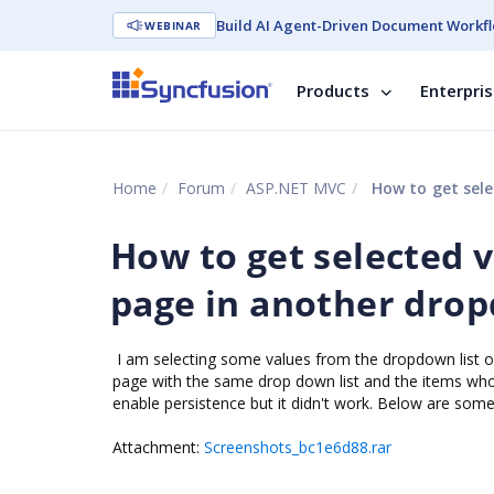
Build AI Agent-Driven Document Workfl
WEBINAR
Products
Enterpri
Home
Forum
ASP.NET MVC
How to get sele
How to get selected 
page in another dro
I am selecting some values from the dropdown list o
page with the same drop down list and the items whos
enable persistence but it didn't work. Below are som
Attachment:
Screenshots_bc1e6d88.rar