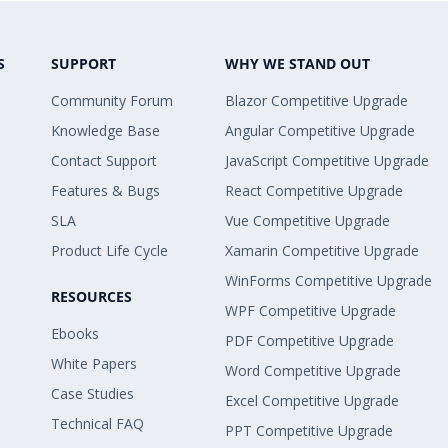
S
SUPPORT
WHY WE STAND OUT
Community Forum
Blazor Competitive Upgrade
Knowledge Base
Angular Competitive Upgrade
Contact Support
JavaScript Competitive Upgrade
Features & Bugs
React Competitive Upgrade
SLA
Vue Competitive Upgrade
Product Life Cycle
Xamarin Competitive Upgrade
WinForms Competitive Upgrade
RESOURCES
WPF Competitive Upgrade
Ebooks
PDF Competitive Upgrade
White Papers
Word Competitive Upgrade
Case Studies
Excel Competitive Upgrade
Technical FAQ
PPT Competitive Upgrade