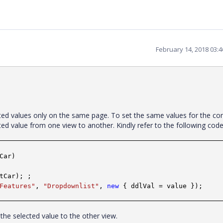
February 14, 2018 03:
cted values only on the same page. To set the same values for the con
cted value from one view to another. Kindly refer to the following co
Car)
tCar); ;
Features"
,
"Dropdownlist"
,
new
{ ddlVal = value });
s the selected value to the other view.