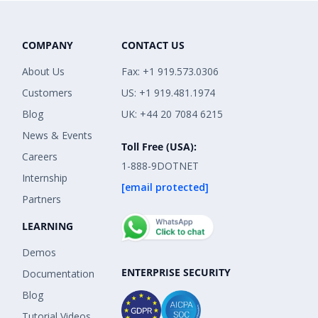
COMPANY
CONTACT US
About Us
Fax: +1 919.573.0306
Customers
US: +1 919.481.1974
Blog
UK: +44 20 7084 6215
News & Events
Toll Free (USA):
Careers
1-888-9DOTNET
Internship
[email protected]
Partners
LEARNING
Demos
ENTERPRISE SECURITY
Documentation
Blog
Tutorial Videos