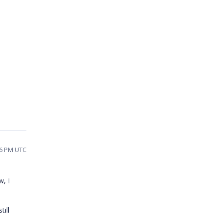
56 PM UTC
w, I
till