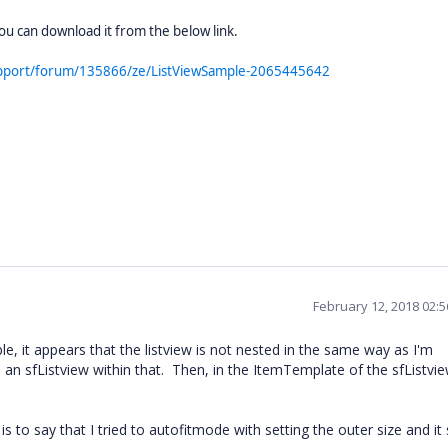
u can download it from the below link.
upport/forum/135866/ze/ListViewSample-2065445642
February 12, 2018 02:
, it appears that the listview is not nested in the same way as I'm
 an sfListview within that. Then, in the ItemTemplate of the sfListvie
s to say that I tried to autofitmode with setting the outer size and it s