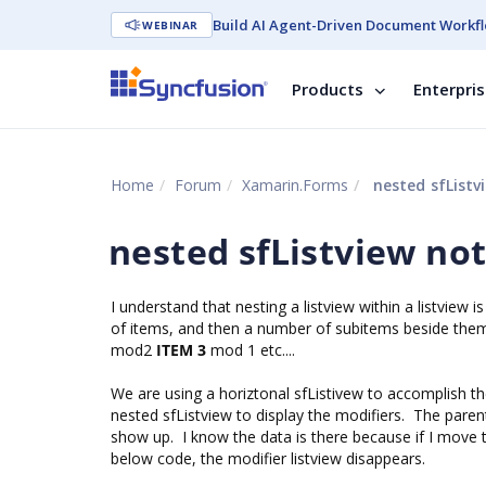
Build AI Agent-Driven Document Workfl
WEBINAR
Products
Enterpri
Home
Forum
Xamarin.Forms
nested sfListv
nested sfListview no
I understand that nesting a listview within a listview 
of items, and then a number of subitems beside them 
mod2
ITEM 3
mod 1 etc....
We are using a horiztonal sfListivew to accomplish the 
nested sfListview to display the modifiers. The paren
show up. I know the data is there because if I move the
below code, the modifier listview disappears.