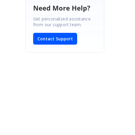
Need More Help?
Get personalized assistance
from our support team.
Contact Support