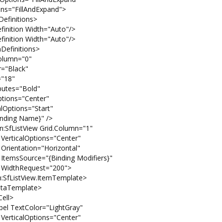
dExpand">
ions>
h="Auto"/>
h="Auto"/>
ions>
="0"
ck"
8"
old"
enter"
Start"
e}" />
rid.Column="1"
"Center"
izontal"
ng Modifiers}"
"200">
ItemTemplate>
te>
>
LightGray"
"Center"