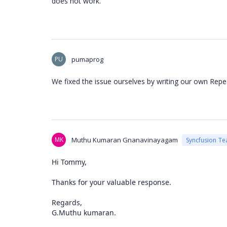
does not work.
PU
pumaprog
We fixed the issue ourselves by writing our own Rep
MK
Muthu Kumaran Gnanavinayagam
Syncfusion T
Hi Tommy,
Thanks for your valuable response.
Regards,
G.Muthu kumaran.