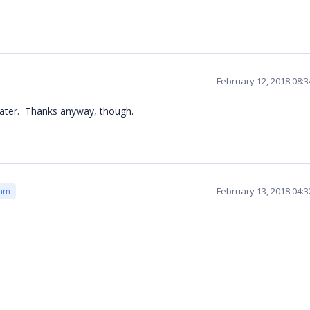
February 12, 2018 08:
eater. Thanks anyway, though.
February 13, 2018 04:
eam