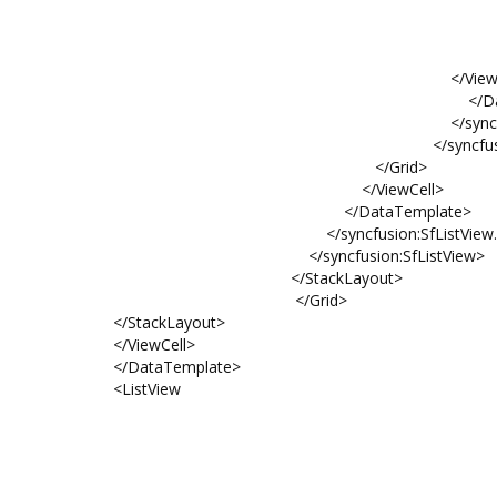
HorizontalOption
FontSize="
Text="{Binding N
</ViewCell
</DataTempl
</syncfusion:SfListVie
</syncfusion:SfLis
</Grid>
</ViewCell>
</DataTemplate>
</syncfusion:SfListView.Item
</syncfusion:SfListView>
</StackLayout>
</Grid>
</StackLayout>
</ViewCell>
</DataTemplate>
<ListView