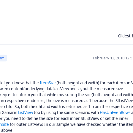
Oldest f
February 12, 2018 12:
eam
let you know that the
ItemSize
(both height and width) for each items in V
ired content(underlying data) as View and layout the measured size
 regret to inform you that while measuring the size(both height and width
t in respective renderers, the size is measured as 1 because the SfListVie
as child. So, both height and width is returned as 1 from the respective 
th Xamarin
ListView
too by using the same scenario with
HasUnEvenRows
a
 you need to define the size for each inner SfListView or set the inner
mSize
for outer ListView. In our sample we have checked whether the ite
d above.