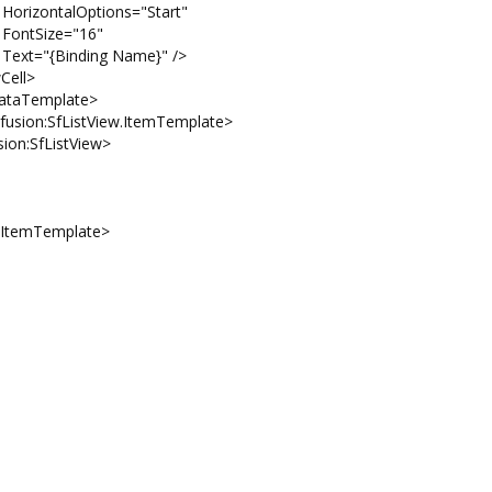
s="Start"
16"
ame}" />
>
ate>
w.ItemTemplate>
tView>
Template>