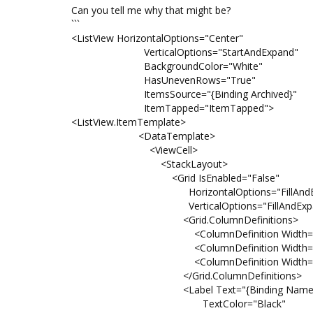
Can you tell me why that might be?
```
<ListView HorizontalOptions="Center"
VerticalOptions="StartAndExpand"
BackgroundColor="White"
HasUnevenRows="True"
ItemsSource="{Binding Archived}"
ItemTapped="ItemTapped">
<ListView.ItemTemplate>
<DataTemplate>
<ViewCell>
<StackLayout>
<Grid IsEnabled="False"
HorizontalOptions="FillAndEx
VerticalOptions="FillAndExpa
<Grid.ColumnDefinitions>
<ColumnDefinition Width="Aut
<ColumnDefinition Width="Aut
<ColumnDefinition Width="Aut
</Grid.ColumnDefinitions>
<Label Text="{Binding Name}
TextColor="Black"