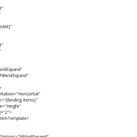
"
"
At}"
"
"
xpand"
Expand"
>
="Horizontal"
 Items}"
ght"
">
emplate>
illAndExpand"