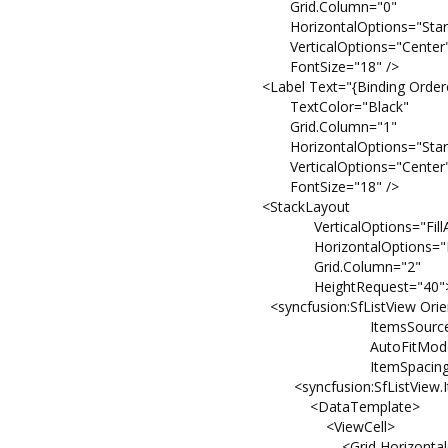
Grid.Column="0"
HorizontalOptions="Start
VerticalOptions="Center
FontSize="18" />
<Label Text="{Binding Ordered
TextColor="Black"
Grid.Column="1"
HorizontalOptions="Start
VerticalOptions="Center
FontSize="18" />
<StackLayout
VerticalOptions="FillAndE
HorizontalOptions="FillAnd
Grid.Column="2"
HeightRequest="40"
<syncfusion:SfListView Orientation
ItemsSource="{Binding
AutoFitMode="Hei
ItemSpacing="2
<syncfusion:SfListView.ItemT
<DataTemplate>
<ViewCell>
<Grid HorizontalOptions="F