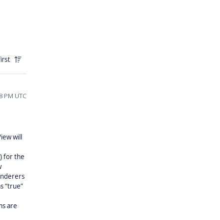
irst
58 PM UTC
iew will
) for the
w
renderers
s “true”
ms are