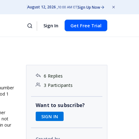
August 12, 2026
Sign Up Now
10:00 AM ET
Sign In
Get Free Trial
6 Replies
3 Participants
a number
od 1
Want to subscribe?
her
SIGN IN
s not
in our
Created by