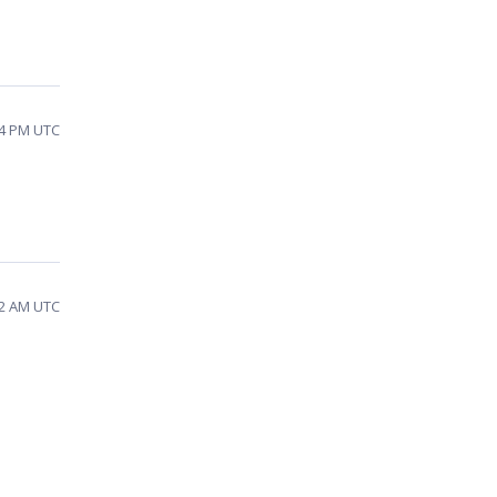
34 PM UTC
32 AM UTC