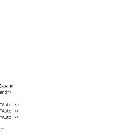
pand"
nd">
o" />
o" />
o" />
"