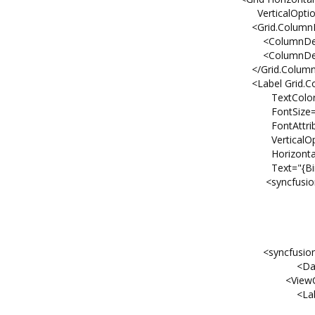
VerticalOptions="FillAn
<Grid.ColumnDefinit
<ColumnDefinition Widt
<ColumnDefinition Widt
</Grid.ColumnDefinit
<Label Grid.Column
TextColor="Bla
FontSize="1
FontAttributes="B
VerticalOptions="C
HorizontalOptions="
Text="{Binding Nam
<syncfusion:SfListView G
VerticalOptions=
Orientation="Hor
ItemsSource="{Bindi
WidthRequest=
<syncfusion:SfListView.
<DataTempla
<ViewCell
<Label TextColor="
VerticalOptions=