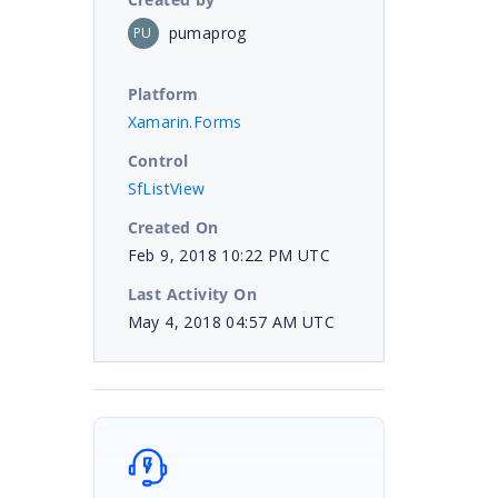
pumaprog
PU
Platform
Xamarin.Forms
Control
SfListView
Created On
Feb 9, 2018 10:22 PM UTC
Last Activity On
May 4, 2018 04:57 AM UTC