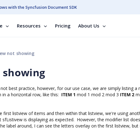
ows with the Syncfusion Document SDK
se
Resources
Pricing
About Us
iew not showing
t showing
is not best practice, however, for our use case, we are simply listing 
in a horizontal row, like this:
ITEM 1
mod 1 mod 2 mod 3
ITEM 2
m
first listview of items and then within that listview, we're using anot
t sfListivew is displaying as expected. However, the modifier list doe
 label around, I can see the letters overlay on the first listview, but 