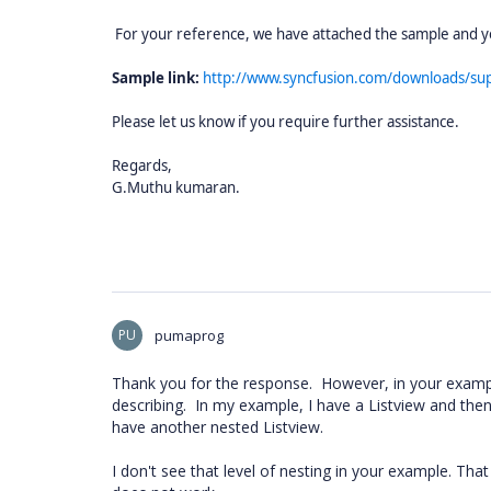
For your reference, we have attached the sample and yo
Sample link:
http://www.syncfusion.com/downloads/s
Please let us know if you require further assistance.
Regards,
G.Muthu kumaran.
PU
pumaprog
Thank you for the response. However, in your example
describing. In my example, I have a Listview and then
have another nested Listview.
I don't see that level of nesting in your example. That i