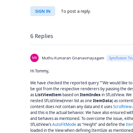
SIGN IN
To post a reply.
6 Replies
MK
Muthu Kumaran Gnanavinayagam
Syncfusion T
Hi Tommy,
We have checked the reported query “”We would like to 
be got from the respective renderers by passing the des
as
ListViewItem
based on
ItemIndex
in SfListView. We
nested SfListView(inner list as one
ItemData
) as conten
content does not contain any data and it uses
ScrollView
and this is the actual behavior. We have also ensured wi
and behaves as mentioned. To overcome the issue, either
SfListView’s
AutoFitMode
as “Height” and define the
Ite
loaded in the View when defining ItemSize as mentione