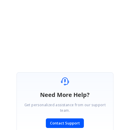
draw grid in the content stream directly with shapes. So, at present we do
not have support to get grid/table object back from existing document.
Please let us know if you need any other assistance.
Regards,
Sathya
Need More Help?
Get personalized assistance from our support
team.
Contact Support