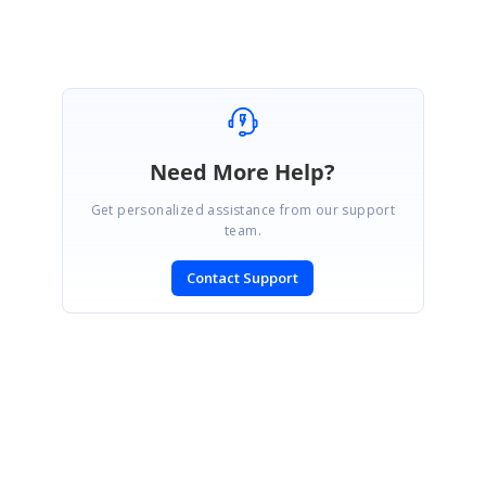
Need More Help?
Get personalized assistance from our support
team.
Contact Support
SIGN IN
To post a reply.