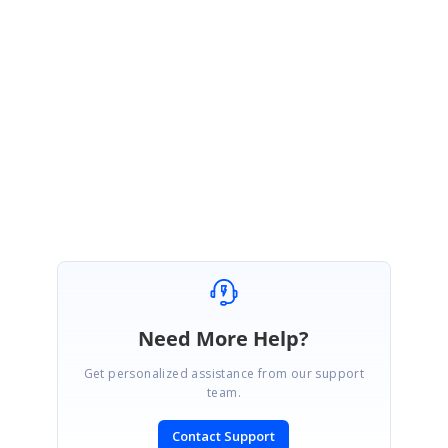
$(
"span.e-splitbar"
).removeClass(
"e-resize e-split-
divider"
);
},
Please refer following demo sample after adjusted splitter position,
Sample
:
http://jsplayground.syncfusion.com/4a2dqpms
If you can’t resolve this issue, please share your demo sample. It will be
helpful for us to resolve it.
Regards,
Jayakumar D
Need More Help?
Get personalized assistance from our support
team.
Contact Support