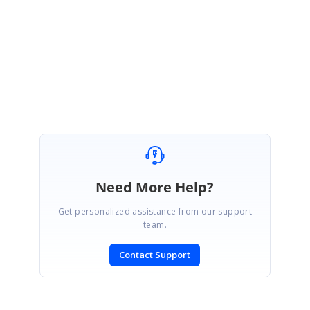
Regards,
Thirumurugan
Need More Help?
Get personalized assistance from our support
team.
Contact Support