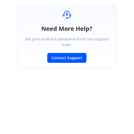
Need More Help?
Get personalized assistance from our support
team.
Contact Support
SIGN IN
To post a reply.