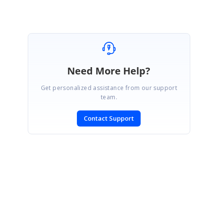
Need More Help?
Get personalized assistance from our support
team.
Contact Support
SIGN IN
To post a reply.