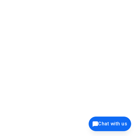
39K+
12K+
15K+
27K+
Privacy Policy
Cookie Policy
Website Terms of Use
Security Policy
Responsible Disclosure
Ethics Policy
®
Copyright © 2001 - 2026 Syncfusion
, Inc. All Rights Reserved. ||
Trademarks
Chat with us