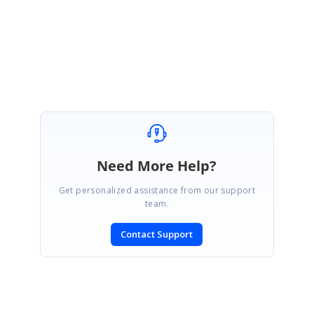
Regards,
Velmurugan
Need More Help?
Get personalized assistance from our support
team.
Contact Support
SIGN IN
To post a reply.