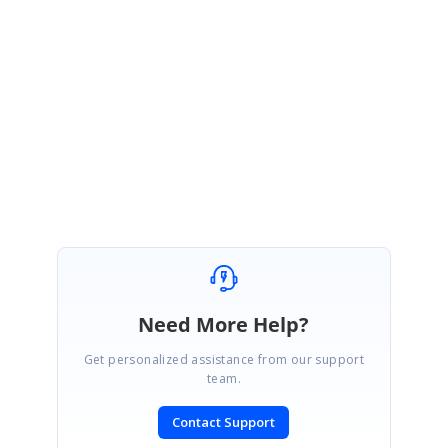
January 11, 2018 12:51 PM UTC
Hi Daniel,
Thanks for the update.
Regards,
Suresh Shanmugam
Need More Help?
Get personalized assistance from our support
team.
Contact Support