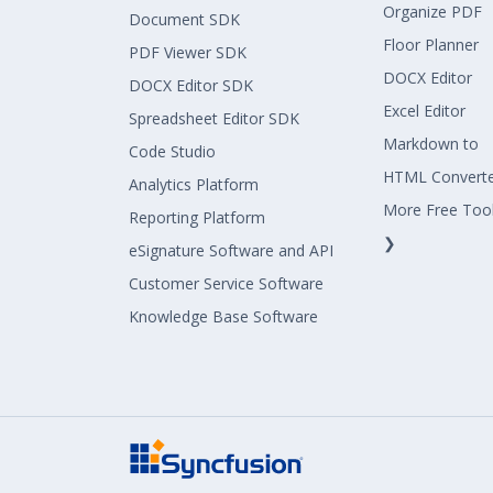
Organize PDF
Document SDK
Floor Planner
PDF Viewer SDK
DOCX Editor
DOCX Editor SDK
Excel Editor
Spreadsheet Editor SDK
Markdown to
Code Studio
HTML Convert
Analytics Platform
More Free Too
Reporting Platform
❯
eSignature Software and API
Customer Service Software
Knowledge Base Software