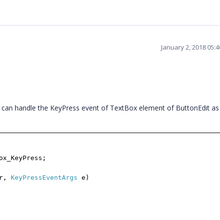
January 2, 2018 05:
ou can handle the KeyPress event of TextBox element of ButtonEdit a
ox_KeyPress;
er,
KeyPressEventArgs
e)