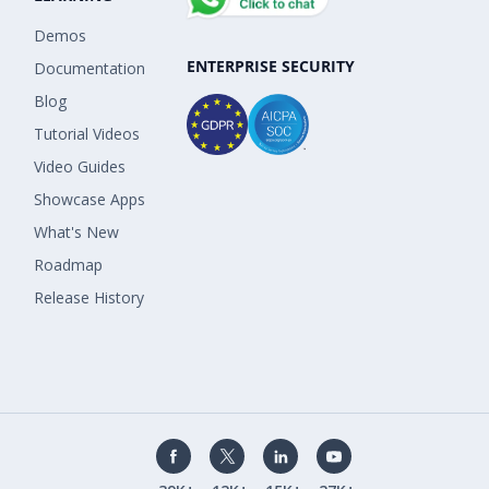
Demos
ENTERPRISE SECURITY
Documentation
Blog
Tutorial Videos
Video Guides
Showcase Apps
What's New
Roadmap
Release History