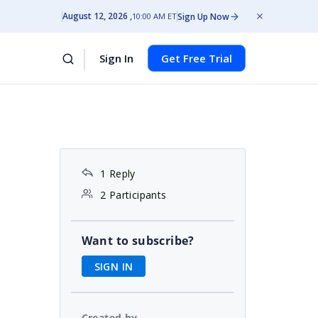
August 12, 2026
Sign Up Now
10:00 AM ET
Sign In
Get Free Trial
1 Reply
2 Participants
Want to subscribe?
SIGN IN
Created by