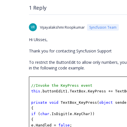
1 Reply
VR
Vijayalakshmi Roopkumar
Syncfusion Team
Hi Ulisses,
Thank you for contacting Syncfusion Support
To restrict the ButtonEdit to allow only numbers, y
in the following code example.
//Invoke the KeyPress event
this
.buttonEdit1.TextBox.KeyPress += TextB
private
void
TextBox_KeyPress(
object
send
{
if
(
char
.IsDigit(e.KeyChar))
{
e.Handled =
false
;