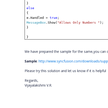
}
else
{
e.Handled =
true
;
MessageBox
.Show(
"Allows Only Numbers "
);
}
}
We have prepared the sample for the same,you can do
Sample
:
http://www.syncfusion.com/downloads/sup
Please try this solution and let us know if it is helpful
Regards,
Vijayalakshmi V.R.