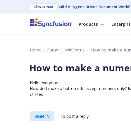
Build AI Agent-Driven Document Workfl
WEBINAR
Products
Enterpri
Home
Forum
WinForms
How to make a num
How to make a numer
Hello everyone.
How do I make a button edit accept numbers only? Is 
Ulisses
SIGN IN
To post a reply.