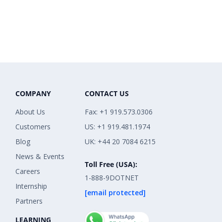
COMPANY
CONTACT US
About Us
Fax: +1 919.573.0306
Customers
US: +1 919.481.1974
Blog
UK: +44 20 7084 6215
News & Events
Toll Free (USA):
Careers
1-888-9DOTNET
Internship
[email protected]
Partners
LEARNING