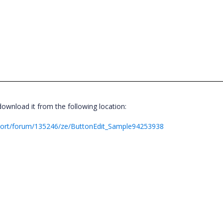
wnload it from the following location:
port/forum/135246/ze/ButtonEdit_Sample94253938