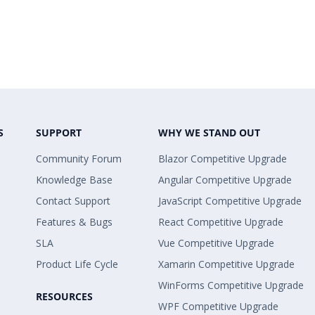
S
SUPPORT
WHY WE STAND OUT
Community Forum
Blazor Competitive Upgrade
Knowledge Base
Angular Competitive Upgrade
Contact Support
JavaScript Competitive Upgrade
Features & Bugs
React Competitive Upgrade
SLA
Vue Competitive Upgrade
Product Life Cycle
Xamarin Competitive Upgrade
WinForms Competitive Upgrade
RESOURCES
WPF Competitive Upgrade