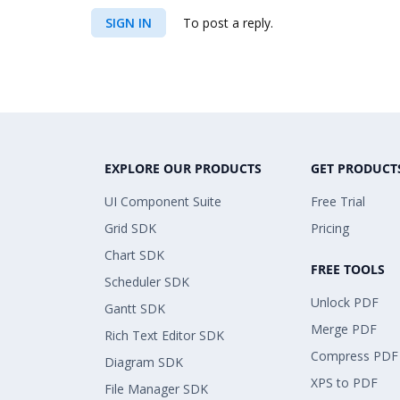
SIGN IN
To post a reply.
EXPLORE OUR PRODUCTS
GET PRODUCT
UI Component Suite
Free Trial
Grid SDK
Pricing
Chart SDK
FREE TOOLS
Scheduler SDK
Unlock PDF
Gantt SDK
Merge PDF
Rich Text Editor SDK
Compress PDF
Diagram SDK
XPS to PDF
File Manager SDK