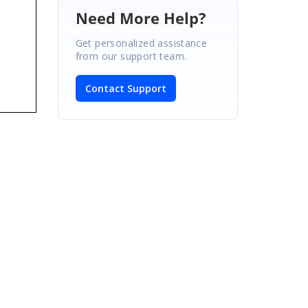
Need More Help?
Get personalized assistance
from our support team.
Contact Support