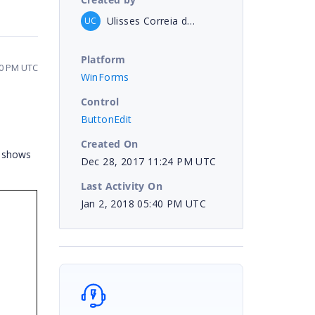
Ulisses Correia de Araujo Neto
UC
Platform
40 PM UTC
WinForms
Control
ButtonEdit
Created On
s shows
Dec 28, 2017 11:24 PM UTC
Last Activity On
Jan 2, 2018 05:40 PM UTC