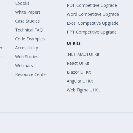
Ebooks
PDF Competitive Upgrade
White Papers
Word Competitive Upgrade
Case Studies
Excel Competitive Upgrade
Technical FAQ
PPT Competitive Upgrade
Code Examples
UI Kits
er
Accessibility
.NET MAUI UI Kit
ls
Web Stories
React UI Kit
Webinars
Blazor UI Kit
Resource Center
Angular UI Kit
Web Figma UI Kit