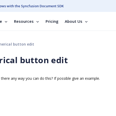
ows with the Syncfusion Document SDK
se
Resources
Pricing
About Us
erical button edit
ical button edit
there any way you can do this? If possible give an example.