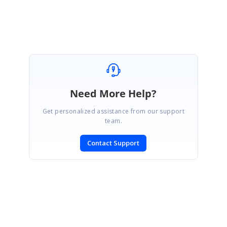
Need More Help?
Get personalized assistance from our support
team.
Contact Support
SIGN IN
To post a reply.