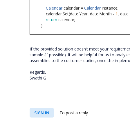
Calendar
calendar =
Calendar
.Instance;
calendar.Set(date.Year, date.Month -
1
, date
return
calendar;
}
If the provided solution doesn’t meet your requireme
sample (if possible). It will be helpful for us to anal
assemblies to the customer earlier, once the implem
Regards,
Swathi G
SIGN IN
To post a reply.