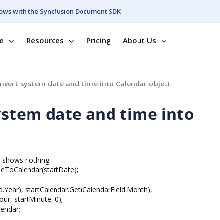
ows with the Syncfusion Document SDK
se
Resources
Pricing
About Us
onvert system date and time into Calendar object
ystem date and time into
it shows nothing
eToCalendar(startDate);
d.Year), startCalendar.Get(CalendarField.Month),
ur, startMinute, 0);
ndar;