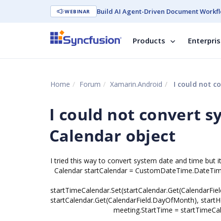
Build AI Agent-Driven Document Workfl
WEBINAR
Products
Enterpri
Home
Forum
Xamarin.Android
I could not c
I could not convert s
Calendar object
I tried this way to convert system date and time but 
Calendar startCalendar = CustomDateTime.DateTim
startTimeCalendar.Set(startCalendar.Get(CalendarFiel
startCalendar.Get(CalendarField.DayOfMonth), startHo
meeting.StartTime = startTimeCale