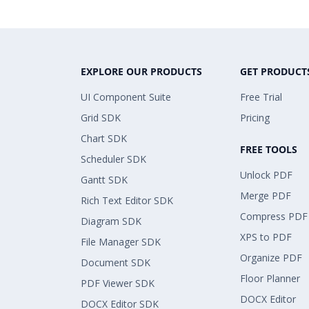
EXPLORE OUR PRODUCTS
GET PRODUCT
UI Component Suite
Free Trial
Grid SDK
Pricing
Chart SDK
FREE TOOLS
Scheduler SDK
Unlock PDF
Gantt SDK
Merge PDF
Rich Text Editor SDK
Compress PDF
Diagram SDK
XPS to PDF
File Manager SDK
Organize PDF
Document SDK
Floor Planner
PDF Viewer SDK
DOCX Editor
DOCX Editor SDK