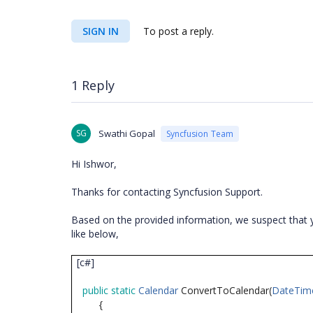
SIGN IN
To post a reply.
1 Reply
SG
Swathi Gopal
Syncfusion Team
Hi Ishwor,
Thanks for contacting Syncfusion Support.
Based on the provided information, we suspect that y
like below,
[c#]
public
static
Calendar
ConvertToCalendar(
DateTim
{