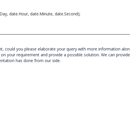
.Day, date.Hour, date.Minute, date.Second);
nt, could you please elaborate your query with more information alon
yze on your requirement and provide a possible solution.
We can provid
entation has done from our side.