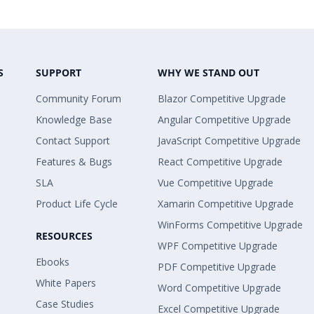
S
SUPPORT
WHY WE STAND OUT
Community Forum
Blazor Competitive Upgrade
Knowledge Base
Angular Competitive Upgrade
Contact Support
JavaScript Competitive Upgrade
Features & Bugs
React Competitive Upgrade
SLA
Vue Competitive Upgrade
Product Life Cycle
Xamarin Competitive Upgrade
WinForms Competitive Upgrade
RESOURCES
WPF Competitive Upgrade
Ebooks
PDF Competitive Upgrade
White Papers
Word Competitive Upgrade
Case Studies
Excel Competitive Upgrade