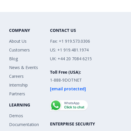
COMPANY
CONTACT US
About Us
Fax: +1 919.573.0306
Customers
US: +1 919.481.1974
Blog
UK: +44 20 7084 6215
News & Events
Toll Free (USA):
Careers
1-888-9DOTNET
Internship
[email protected]
Partners
LEARNING
Demos
ENTERPRISE SECURITY
Documentation