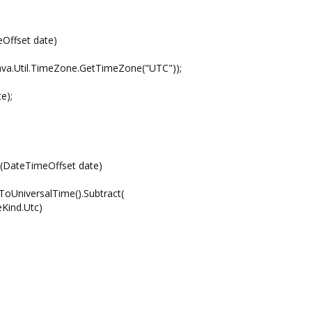
Offset date)
.Util.TimeZone.GetTimeZone("UTC"));
e);
e(DateTimeOffset date)
UniversalTime().Subtract(
ind.Utc)