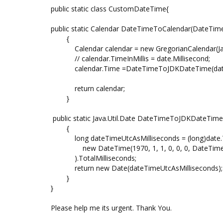
public static class CustomDateTime{
public static Calendar DateTimeToCalendar(DateTime
{
Calendar calendar = new GregorianCalendar(Java
// calendar.TimeInMillis = date.Millisecond;
calendar.Time =DateTimeToJDKDateTime(dat
return calendar;
}
public static Java.Util.Date DateTimeToJDKDateTim
{
long dateTimeUtcAsMilliseconds = (long)date.To
new DateTime(1970, 1, 1, 0, 0, 0, DateTimeK
).TotalMilliseconds;
return new Date(dateTimeUtcAsMilliseconds);
}
}
Please help me its urgent. Thank You.