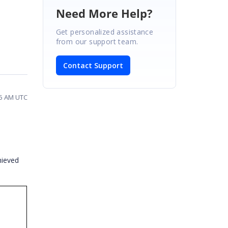
Need More Help?
Get personalized assistance
from our support team.
Contact Support
45 AM UTC
hieved