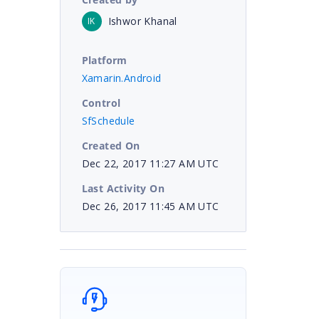
Ishwor Khanal
IK
Platform
Xamarin.Android
Control
SfSchedule
Created On
Dec 22, 2017 11:27 AM UTC
Last Activity On
Dec 26, 2017 11:45 AM UTC