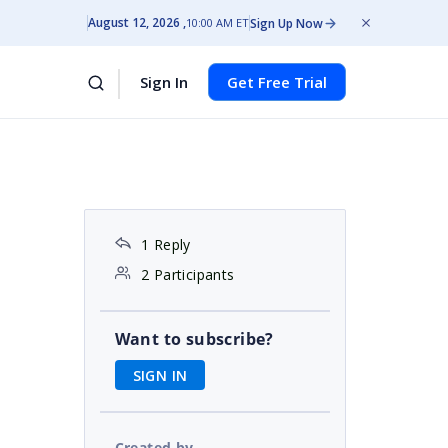
August 12, 2026
Sign Up Now
10:00 AM ET
Sign In
Get Free Trial
1 Reply
2 Participants
Want to subscribe?
SIGN IN
Created by