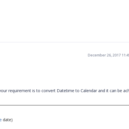
December 26, 2017 11:
our requirement is to convert Datetime to Calendar and it can be ac
e
date)