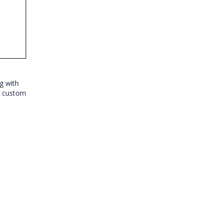
g with
e custom