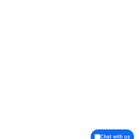
39K+
12K+
15K+
27K+
Privacy Policy
Cookie Policy
Website Terms of Use
Security Policy
Responsible Disclosure
Ethics Policy
®
Copyright © 2001 - 2026 Syncfusion
, Inc. All Rights Reserved. ||
Trademarks
Chat with us