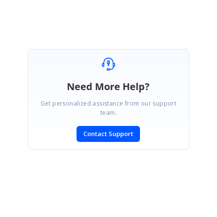
Need More Help?
Get personalized assistance from our support
team.
Contact Support
SIGN IN
To post a reply.