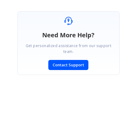
Need More Help?
Get personalized assistance from our support
team.
Contact Support
SIGN IN
To post a reply.