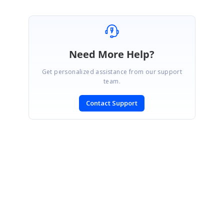
Need More Help?
Get personalized assistance from our support
team.
Contact Support
SIGN IN
To post a reply.