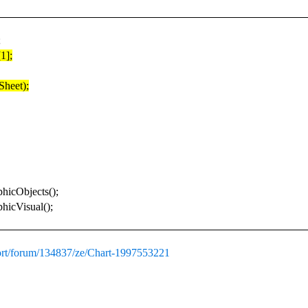
;
1];
Sheet);
hicObjects();
hicVisual();
ort/forum/134837/ze/Chart-1997553221