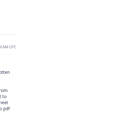
29 AM UTC
gotten
from
t to
sheet
o pdf