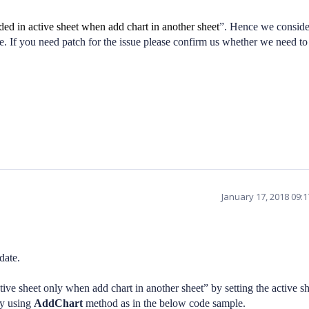
ed in active sheet when add chart in another sheet
”. Hence we conside
se. If you need patch for the issue please confirm us whether we need to
January 17, 2018 09:
date.
ve sheet only when add chart in another sheet” by setting the active sh
by using
AddChart
method as in the below code sample.