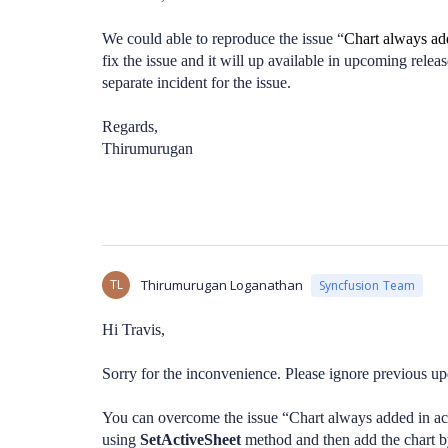
We could able to reproduce the issue “
Chart always add
fix the issue and it will up available in upcoming relea
separate incident for the issue.
Regards,
Thirumurugan
TL
Thirumurugan Loganathan
Syncfusion Team
Hi Travis,
Sorry for the inconvenience. Please ignore previous up
You can overcome the issue “Chart always added in acti
using
SetActiveSheet
method and then add the chart 