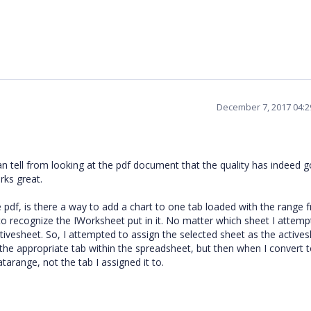
December 7, 2017 04:
 can tell from looking at the pdf document that the quality has indeed 
rks great.
e pdf, is there a way to add a chart to one tab loaded with the range 
 recognize the IWorksheet put in it. No matter which sheet I attemp
ctivesheet. So, I attempted to assign the selected sheet as the active
the appropriate tab within the spreadsheet, but then when I convert t
tarange, not the tab I assigned it to.