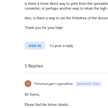
Is there a more direct way to print from the spreadshe
converter, or perhaps another way to retain the high 
Also, is there a way to set the PrintArea of the docu
Thank you for your help!
SIGN IN
To post a reply.
5 Replies
TL
Thirumurugan Loganathan
Syncfusion Team
Hi Travis,
Please find the below details,