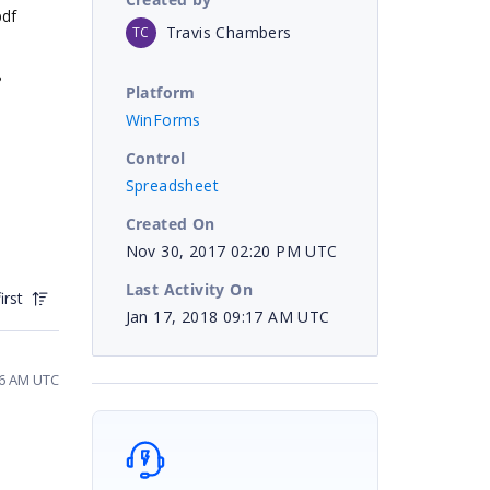
pdf
Travis Chambers
TC
?
Platform
WinForms
Control
Spreadsheet
Created On
Nov 30, 2017 02:20 PM UTC
Last Activity On
irst
Jan 17, 2018 09:17 AM UTC
06 AM UTC