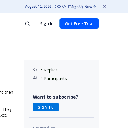
August 12, 2026
Sign Up Now
10:00 AM ET
Sign In
Get Free Trial
5 Replies
2 Participants
and then
Want to subscribe?
SIGN IN
d. They
Excel
Created by