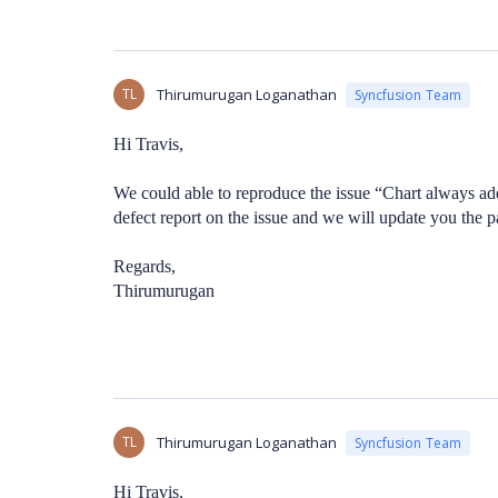
TL
Thirumurugan Loganathan
Syncfusion Team
Hi Travis,
We could able to reproduce the issue “Chart always ad
defect report on the issue and we will update you the p
Regards,
Thirumurugan
TL
Thirumurugan Loganathan
Syncfusion Team
Hi Travis,