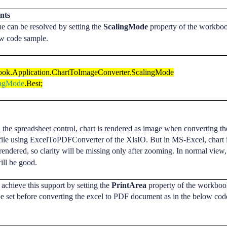
nts
ue can be resolved by setting the
ScalingMode
property of the workboo
ow code sample.
ok.Application.ChartToImageConverter.ScalingMode
ingMode
.Best;
 the spreadsheet control, chart is rendered as image when
converting
th
file using ExcelToPDFConverter of the XlsIO. But in MS-Excel, chart 
 rendered, so
clarity
will be
missing
only after zooming. In normal view,
will be good.
achieve this support by setting the
PrintArea
property of the workboo
e set before
converting
the excel to
PDF
document as in the below cod