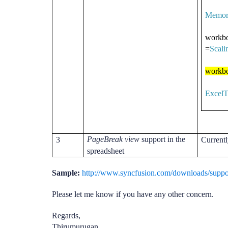
Memor
workbo
=
Scal
workbo
ExcelT
PageBreak view
support in the
3
Currentl
spreadsheet
Sample:
http://www.syncfusion.com/downloads/supp
Please let me know if you have any other concern.
Regards,
Thirumurugan