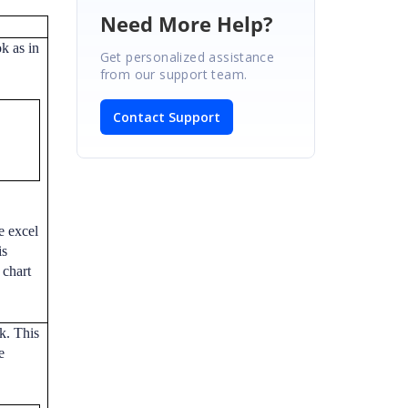
Need More Help?
k as in
Get personalized assistance
from our support team.
Contact Support
e excel
is
 chart
k. This
e