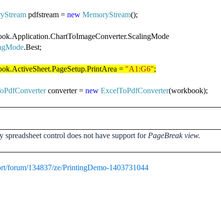
yStream
pdfstream =
new
MemoryStream
();
ok.Application.ChartToImageConverter.ScalingMode
ingMode
.Best;
ok.ActiveSheet.PageSetup.PrintArea =
"A1:G6"
;
oPdfConverter
converter =
new
ExcelToPdfConverter
(workbook);
y spreadsheet control does not have support for
PageBreak view.
ort/forum/134837/ze/PrintingDemo-1403731044