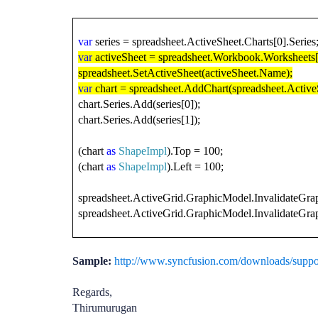
var
series = spreadsheet.ActiveSheet.Charts[0].Series
var
activeSheet = spreadsheet.Workbook.Worksheets[
spreadsheet.SetActiveSheet(activeSheet.Name);
var
chart = spreadsheet.AddChart(spreadsheet.Active
chart.Series.Add(series[0]);
chart.Series.Add(series[1]);
(chart
as
ShapeImpl
).Top = 100;
(chart
as
ShapeImpl
).Left = 100;
spreadsheet.ActiveGrid.GraphicModel.InvalidateGrap
spreadsheet.ActiveGrid.GraphicModel.InvalidateGrap
Sample:
http://www.syncfusion.com/downloads/supp
Regards,
Thirumurugan