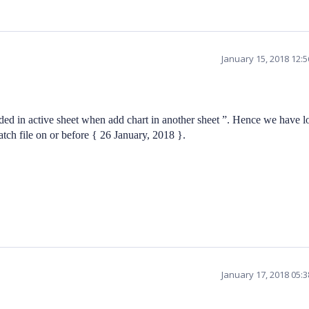
January 15, 2018 12:
ded in active sheet when add chart in another sheet ”. Hence we have l
atch file on or before { 26 January, 2018 }.
January 17, 2018 05: