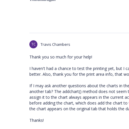
TC
Travis Chambers
Thank you so much for your help!
I haven't had a chance to test the printing yet, but I
better. Also, thank you for the print area info, that wo
If I may ask another questions about the charts in th
another tab? The addchart() method does not seem to
assign it to the chart always appears in the current a
before adding the chart, which does add the chart to 
the chart appears on the original tab that holds the da
Thanks!