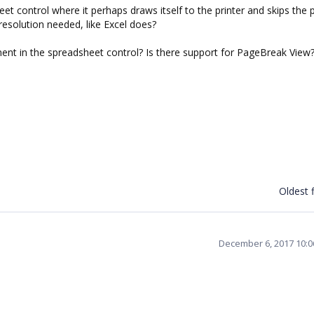
et control where it perhaps draws itself to the printer and skips the 
resolution needed, like Excel does?
ment in the spreadsheet control? Is there support for PageBreak View
Oldest f
December 6, 2017 10: