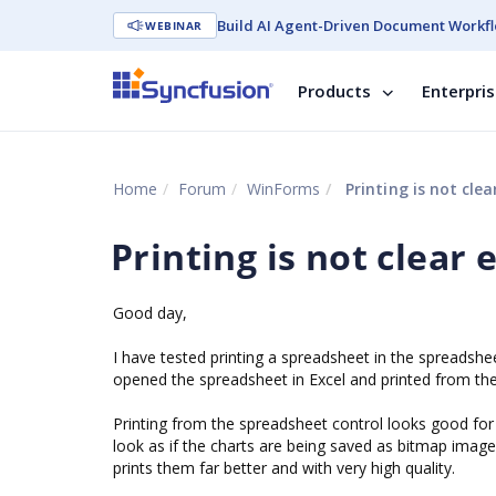
Build AI Agent-Driven Document Workfl
WEBINAR
Products
Enterpri
Home
Forum
WinForms
Printing is not cle
Printing is not clear
Good day,
I have tested printing a spreadsheet in the spreadsh
opened the spreadsheet in Excel and printed from th
Printing from the spreadsheet control looks good for 
look as if the charts are being saved as bitmap images
prints them far better and with very high quality.