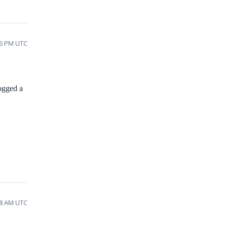
56 PM UTC
ogged a
38 AM UTC