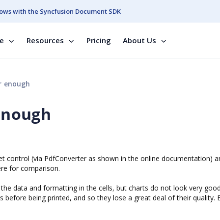
ows with the Syncfusion Document SDK
se
Resources
Pricing
About Us
ar enough
 enough
eet control (via PdfConverter as shown in the online documentation) 
ere for comparison.
the data and formatting in the cells, but charts do not look very goo
 before being printed, and so they lose a great deal of their quality. 