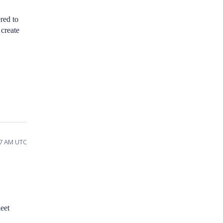
red to
 create
17 AM UTC
eet