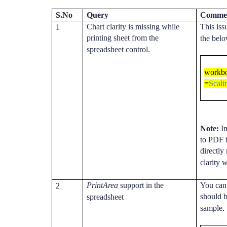
S.No
Query
Comme
Chart clarity is missing while
This iss
1
printing sheet from the
the bel
spreadsheet control.
workbo
=
Scal
Note:
In
to PDF 
directly
clarity 
PrintArea
support in the
You can 
2
should b
spreadsheet
sample.