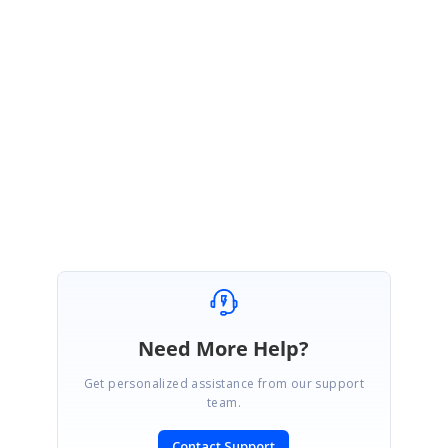
CS-1413468594
Note
Please let us know your exact requirement with simple screenshot/video if
we misunderstood anything from your requirement.
Regards,
Arulpriya
Need More Help?
Get personalized assistance from our support
team.
Contact Support