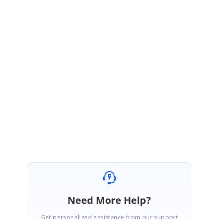
video from the below link.
Video Link:
https://www.syncfusion.com/downloads/support/forum/134785/ze/Vi
deo-1536682198
Please check with the sample and let us know if you have any concern.
Regards,
Rabhia Beham K.
Need More Help?
Get personalized assistance from our support