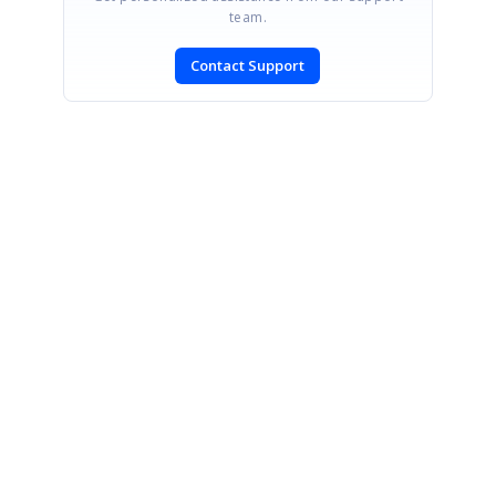
team.
Contact Support
SIGN IN
To post a reply.
CONTACT US
Fax: +1 919.573.0306
US: +1 919.481.1974
UK: +44 20 7084 6215