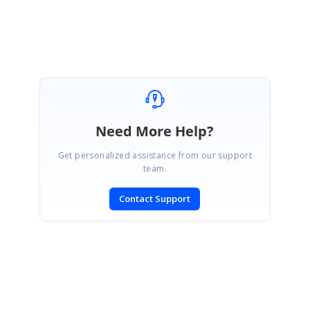
Mohan Chandran.
Need More Help?
Get personalized assistance from our support
team.
Contact Support
SIGN IN
To post a reply.