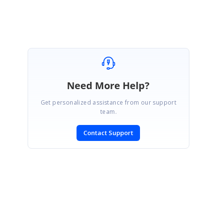
Selva Kumar V.
Need More Help?
Get personalized assistance from our support
team.
Contact Support
SIGN IN
To post a reply.