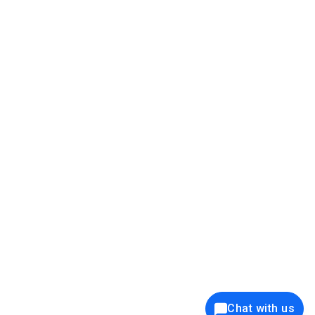
39K+
12K+
15K+
27K+
Privacy Policy
Cookie Policy
Website Terms of Use
Security Policy
Responsible Disclosure
Ethics Policy
®
Copyright © 2001 - 2026 Syncfusion
, Inc. All Rights Reserved. ||
Trademarks
Chat with us