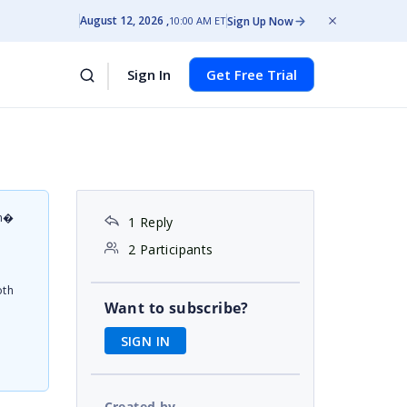
August 12, 2026
Sign Up Now
10:00 AM ET
Sign In
Get Free Trial
on�
1 Reply
d
2 Participants
oth
Want to subscribe?
SIGN IN
Created by