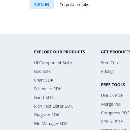
SIGN IN
To post a reply.
EXPLORE OUR PRODUCTS
GET PRODUCT
UI Component Suite
Free Trial
Grid SDK
Pricing
Chart SDK
FREE TOOLS
Scheduler SDK
Unlock PDF
Gantt SDK
Merge PDF
Rich Text Editor SDK
Compress PDF
Diagram SDK
XPS to PDF
File Manager SDK