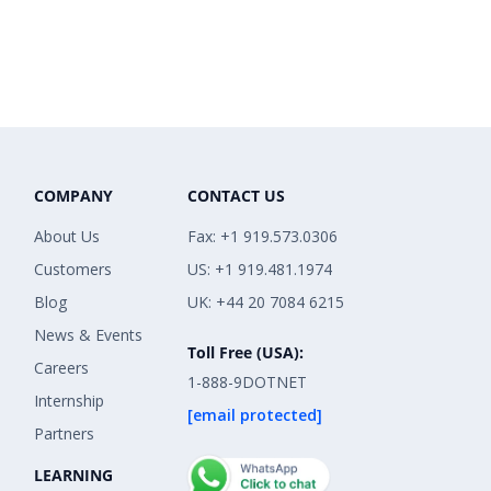
COMPANY
CONTACT US
About Us
Fax: +1 919.573.0306
Customers
US: +1 919.481.1974
Blog
UK: +44 20 7084 6215
News & Events
Toll Free (USA):
Careers
1-888-9DOTNET
Internship
[email protected]
Partners
LEARNING