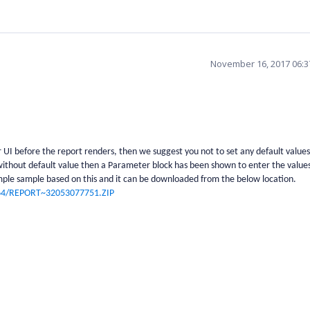
November 16, 2017 06:
UI before the report renders, then we suggest you not to set any default values
thout default value then a Parameter block has been shown to enter the values
ple sample based on this and it can be downloaded from the below location.
564/REPORT~32053077751.ZIP