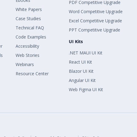
Ebooks
PDF Competitive Upgrade
White Papers
Word Competitive Upgrade
Case Studies
Excel Competitive Upgrade
Technical FAQ
PPT Competitive Upgrade
Code Examples
UI Kits
er
Accessibility
.NET MAUI UI Kit
ls
Web Stories
React UI Kit
Webinars
Blazor UI Kit
Resource Center
Angular UI Kit
Web Figma UI Kit