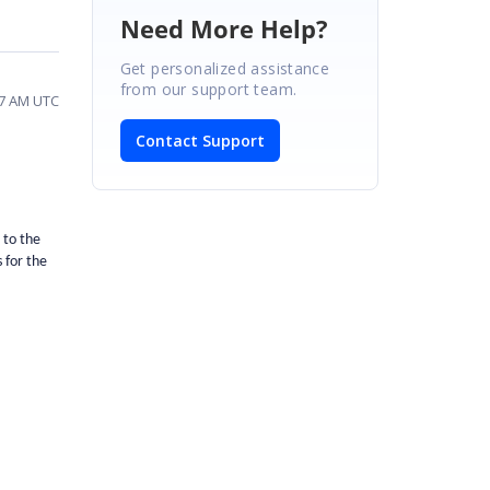
Need More Help?
Get personalized assistance
from our support team.
37 AM UTC
Contact Support
 to the
 for the