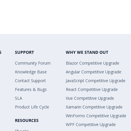
S
SUPPORT
WHY WE STAND OUT
Community Forum
Blazor Competitive Upgrade
Knowledge Base
Angular Competitive Upgrade
Contact Support
JavaScript Competitive Upgrade
Features & Bugs
React Competitive Upgrade
SLA
Vue Competitive Upgrade
Product Life Cycle
Xamarin Competitive Upgrade
WinForms Competitive Upgrade
RESOURCES
WPF Competitive Upgrade