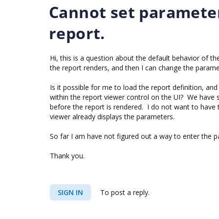
Cannot set parameter
report.
Hi, this is a question about the default behavior of 
the report renders, and then I can change the paramet
Is it possible for me to load the report definition, an
within the report viewer control on the UI? We have
before the report is rendered. I do not want to have 
viewer already displays the parameters.
So far I am have not figured out a way to enter the pa
Thank you.
SIGN IN
To post a reply.