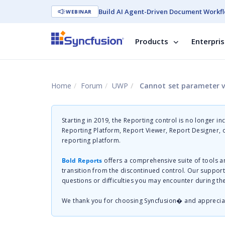
Build AI Agent-Driven Document Workfl
WEBINAR
Products
Enterpri
Home
Forum
UWP
Cannot set parameter va
Starting in 2019, the Reporting control is no longer in
Reporting Platform, Report Viewer, Report Designer,
reporting platform.
Bold Reports
offers a comprehensive suite of tools a
transition from the discontinued control. Our suppor
questions or difficulties you may encounter during th
We thank you for choosing Syncfusion� and apprecia