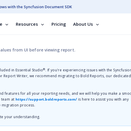
ows with the Syncfusion Document SDK
se
Resources
Pricing
About Us
lues from UI before viewing report.
®
cluded in Essential Studio
. If you're experiencing issues with the Syncfusi
 or Report Writer, we recommend migrating to Bold Reports, our dedicate
nd features for all your reporting needs, and we will help you make a smo
t team at
https://support.boldreports.com/
is here to assist you with any
e migration process.
te your understanding.