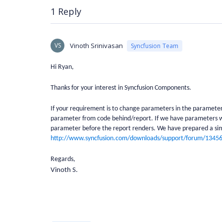
1 Reply
VS
Vinoth Srinivasan
Syncfusion Team
Hi Ryan,
Thanks for your interest in Syncfusion Components.
If your requirement is to change parameters in the parameter 
parameter from code behind/report. If we have parameters wi
parameter before the report renders. We have prepared a sim
http://www.syncfusion.com/downloads/support/forum/134
Regards,
Vinoth S.