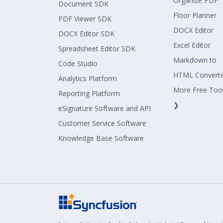
Organize PDF
Document SDK
Floor Planner
PDF Viewer SDK
DOCX Editor
DOCX Editor SDK
Excel Editor
Spreadsheet Editor SDK
Markdown to
Code Studio
HTML Convert
Analytics Platform
More Free Too
Reporting Platform
❯
eSignature Software and API
Customer Service Software
Knowledge Base Software