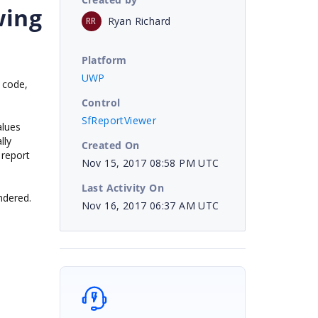
wing
Ryan Richard
RR
Platform
UWP
n code,
Control
SfReportViewer
alues
lly
Created On
 report
Nov 15, 2017 08:58 PM UTC
Last Activity On
ndered.
Nov 16, 2017 06:37 AM UTC