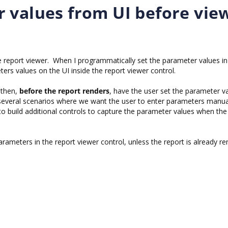
 values from UI before vie
the report viewer. When I programmatically set the parameter values i
ers values on the UI inside the report viewer control.
d then,
before the report renders
, have the user set the parameter v
 several scenarios where we want the user to enter parameters manua
to build additional controls to capture the parameter values when the
rameters in the report viewer control, unless the report is already re