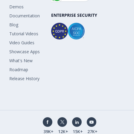
Demos
ENTERPRISE SECURITY
Documentation
Blog
Tutorial Videos
Video Guides
Showcase Apps
What's New
Roadmap
Release History
39K+
12K+
15K+
27K+