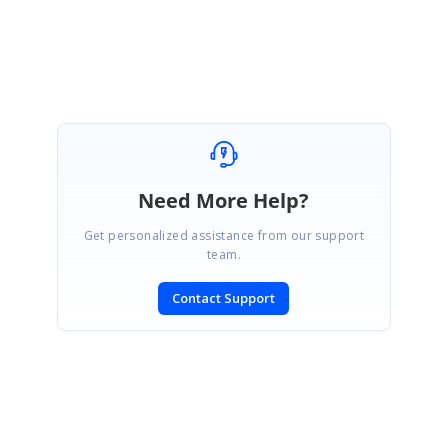
Mallika
Need More Help?
Get personalized assistance from our support
team.
Contact Support
SIGN IN
To post a reply.