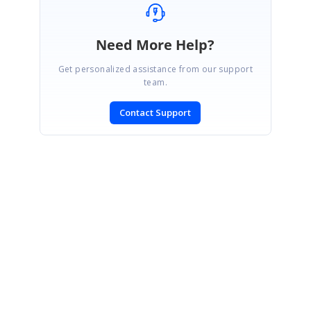
Need More Help?
Get personalized assistance from our support
team.
Contact Support
SIGN IN
To post a reply.
CONTACT US