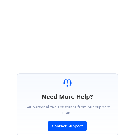
NI
Nicolas
November 7, 2017 01:24 AM UTC
Thank you!
Need More Help?
Get personalized assistance from our support
team.
Contact Support