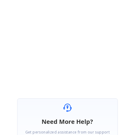
SL
Syncfusion Team
Sowmiya Loganathan
November 7, 2017 06:13 AM UTC
Hi Ara,
We are glad to know that your issue has been resolved.
Regards,
Sowmiya L
Need More Help?
Get personalized assistance from our support