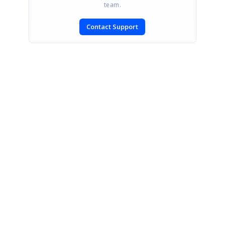
team.
Contact Support
SIGN IN
To post a reply.
CONTACT US
Fax: +1 919.573.0306
US: +1 919.481.1974
UK: +44 20 7084 6215