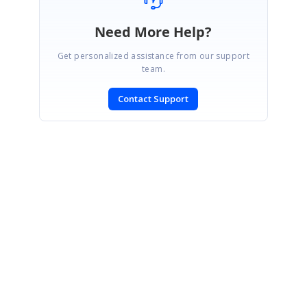
Need More Help?
Get personalized assistance from our support
team.
Contact Support
SIGN IN
To post a reply.
CONTACT US