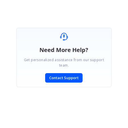
Need More Help?
Get personalized assistance from our support
team.
Contact Support
SIGN IN
To post a reply.