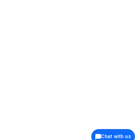
39K+
12K+
15K+
27K+
Privacy Policy
Cookie Policy
Website Terms of Use
Security Policy
Responsible Disclosure
Ethics Policy
®
Copyright © 2001 - 2026 Syncfusion
, Inc. All Rights Reserved. ||
Trademarks
Chat with us