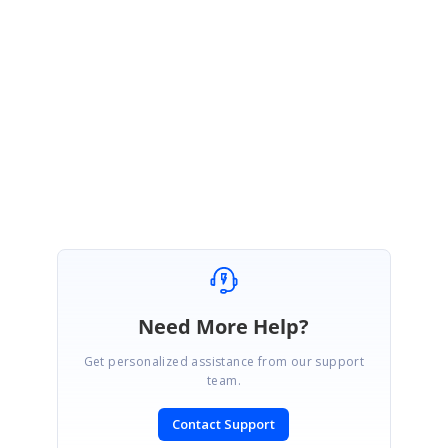
release which is expected to be roll out at the first week of November
2017.
Please let us know if you have any concern.
Regards,
Sanjith.
Need More Help?
Get personalized assistance from our support
team.
Contact Support