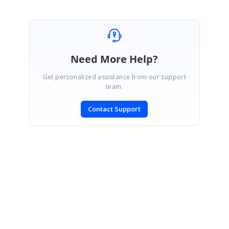
Need More Help?
Get personalized assistance from our support
team.
Contact Support
SIGN IN
To post a reply.