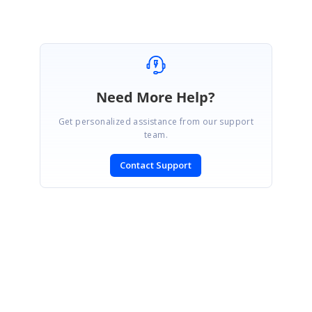
Need More Help?
Get personalized assistance from our support
team.
Contact Support
SIGN IN
To post a reply.