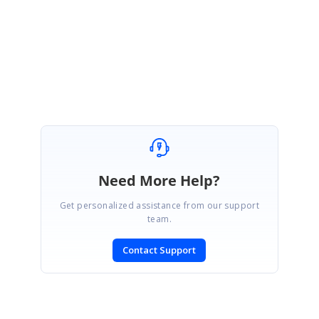
this.
Regards,
Silambarasan
Need More Help?
Get personalized assistance from our support
team.
Contact Support
SIGN IN
To post a reply.