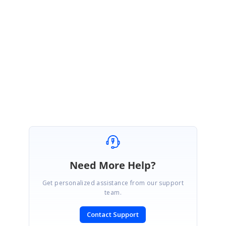
Thanks for the update.
Please let us know if you have any queries.
Regards,
Rachel. A
Need More Help?
Get personalized assistance from our support
team.
Contact Support