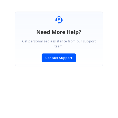
Need More Help?
Get personalized assistance from our support
team.
Contact Support
SIGN IN
To post a reply.