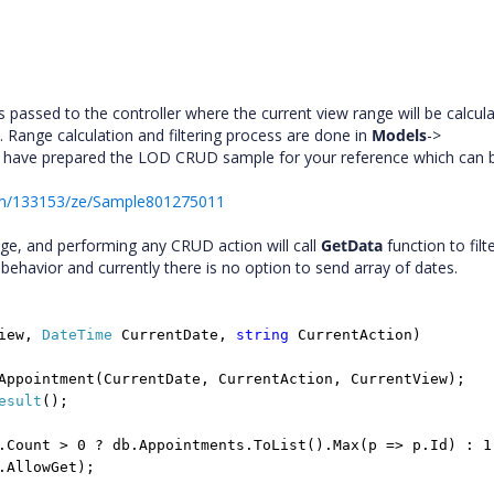
passed to the controller where the current view range will be calcula
. Range calculation and filtering process are done in
Models
->
We have prepared the LOD CRUD sample for your reference which can 
um/133153/ze/Sample801275011
ange, and performing any CRUD action will call
GetData
function to filt
 behavior and currently there is no option to send array of dates.
View,
DateTime
CurrentDate,
string
CurrentAction)
Appointment(CurrentDate, CurrentAction, CurrentView);
esult
();
.Count > 0 ? db.Appointments.ToList().Max(p => p.Id) : 1
.AllowGet);