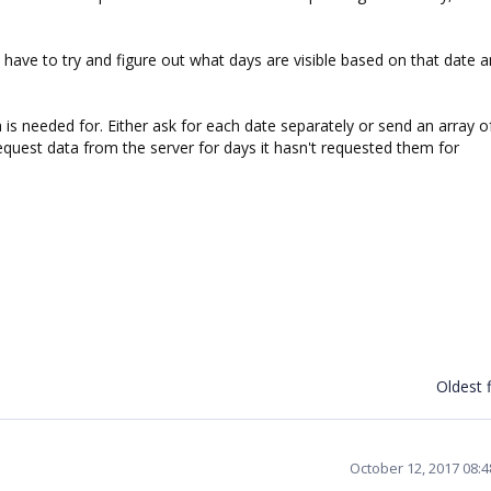
ave to try and figure out what days are visible based on that date 
a is needed for. Either ask for each date separately or send an array o
quest data from the server for days it hasn't requested them for
Oldest f
October 12, 2017 08: