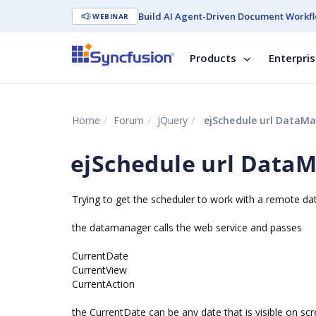
Build AI Agent-Driven Document Workfl
WEBINAR
Products
Enterpri
Home
Forum
jQuery
ejSchedule url DataM
ejSchedule url Data
Trying to get the scheduler to work with a remote d
the datamanager calls the web service and passes
CurrentDate
CurrentView
CurrentAction
the CurrentDate can be any date that is visible on sc