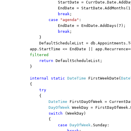
StartDate = CurrDate.Date.AddDa
EndDate = StartDate.AddMonths(1
break
;
case
"agenda"
:
EndDate = EndDate.AddDays(7);
break
;
}
DefaultScheduleList = db.Appointments.T
app.StartTime <= EndDate || app.Recurrence=
filtered
return
DefaultScheduleList;
}
internal
static
DateTime
FirstWeekDate(
Date
{
try
{
DateTime
FirstDayOfWeek = CurrentDa
DayOfWeek
WeekDay = FirstDayOfWeek.
switch
(WeekDay)
{
case
DayOfWeek
.Sunday:
break
;