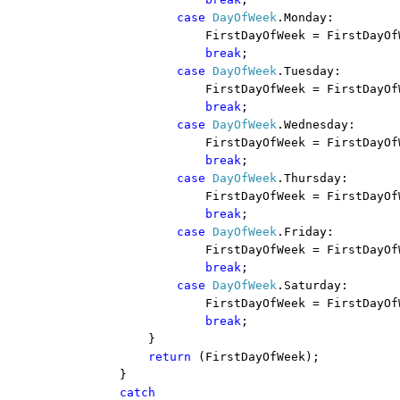
case
DayOfWeek
.Monday:
FirstDayOfWeek = FirstDayOf
break
;
case
DayOfWeek
.Tuesday:
FirstDayOfWeek = FirstDayOf
break
;
case
DayOfWeek
.Wednesday:
FirstDayOfWeek = FirstDayOf
break
;
case
DayOfWeek
.Thursday:
FirstDayOfWeek = FirstDayOf
break
;
case
DayOfWeek
.Friday:
FirstDayOfWeek = FirstDayOf
break
;
case
DayOfWeek
.Saturday:
FirstDayOfWeek = FirstDayOf
break
;
}
return
(FirstDayOfWeek);
}
catch