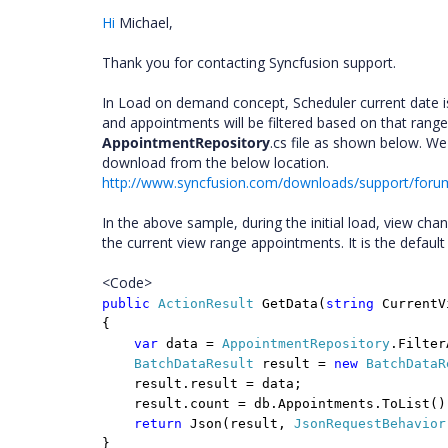
Hi
Michael
,
Thank you for contacting Syncfusion support.
In Load on demand concept, Scheduler current date is 
and appointments will be filtered based on that range
AppointmentRepository
.cs file as shown below. 
download from the below location.
http://www.syncfusion.com/downloads/support/for
In the above sample, during the initial load, view ch
the current view range appointments. It is the default
<Code>
public
ActionResult
GetData(
string
Current
{
var
data =
AppointmentRepository
.Filter
BatchDataResult
result =
new
BatchDataR
result.result = data;
result.count = db.Appointments.ToList()
return
Json(result,
JsonRequestBehavior
}