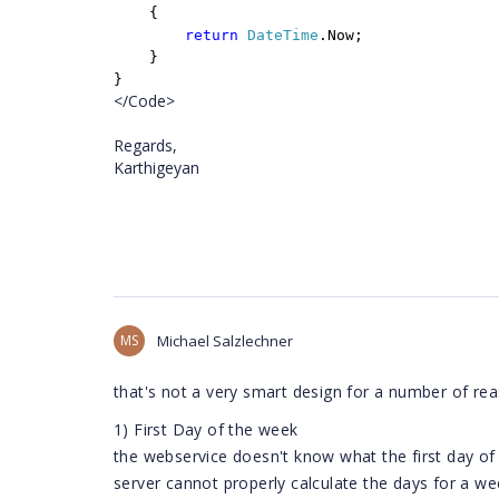
{
return
DateTime
.Now;
}
}
</Code>
Regards,
Karthigeyan
MS
Michael Salzlechner
that's not a very smart design for a number of re
1) First Day of the week
the webservice doesn't know what the first day of w
server cannot properly calculate the days for a we