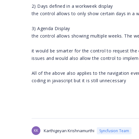
2) Days defined in a workweek display
the control allows to only show certain days in a 
3) Agenda Display
the control allows showing multiple weeks. The w
it would be smarter for the control to request the
issues and would also allow the control to impleme
All of the above also applies to the navigation e
coding in javascript but it is still unnecessary
KK
Karthigeyan Krishnamurthi
Syncfusion Team