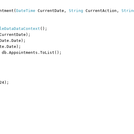
ntment(
DateTime
CurrentDate,
String
CurrentAction,
Strin
leDataDataContext
();
CurrentDate);
Date.Date);
te.Date);
 db.Appointments.ToList();
24);