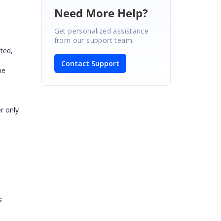
Need More Help?
Get personalized assistance
from our support team.
ted,
Contact Support
be
er only
;