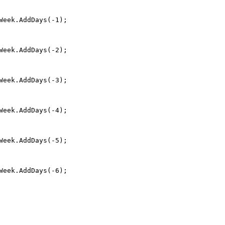
Week.AddDays(-1);
Week.AddDays(-2);
Week.AddDays(-3);
Week.AddDays(-4);
Week.AddDays(-5);
Week.AddDays(-6);