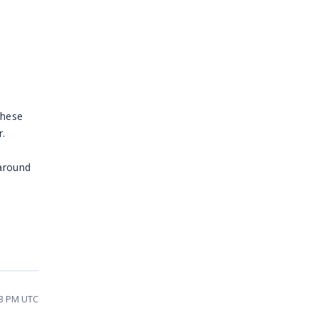
s
these
r.
karound
33 PM UTC