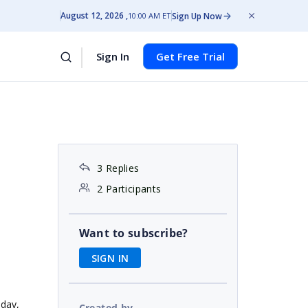
August 12, 2026
Sign Up Now
10:00 AM ET
Sign In
Get Free Trial
3 Replies
2 Participants
Want to subscribe?
SIGN IN
sday,
Created by