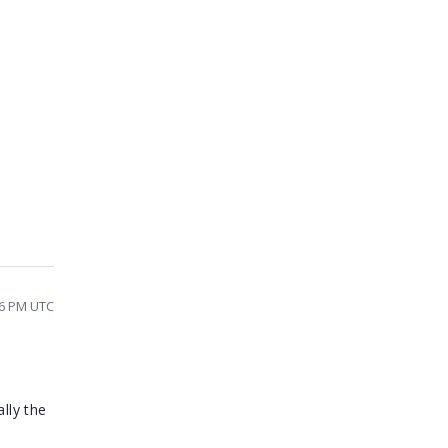
36 PM UTC
lly the