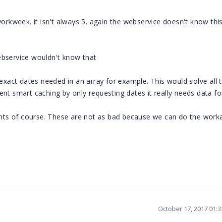
workweek. it isn't always 5. again the webservice doesn't know thi
ebservice wouldn't know that
 exact dates needed in an array for example. This would solve all 
nt smart caching by only requesting dates it really needs data fo
vents of course. These are not as bad because we can do the wor
October 17, 2017 01: