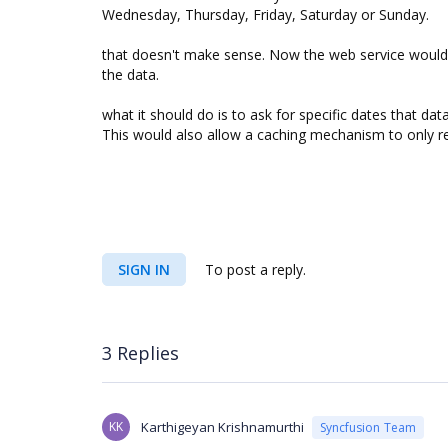
Wednesday, Thursday, Friday, Saturday or Sunday.
that doesn't make sense. Now the web service would h
the data.
what it should do is to ask for specific dates that dat
This would also allow a caching mechanism to only re
SIGN IN
To post a reply.
3 Replies
KK
Karthigeyan Krishnamurthi
Syncfusion Team