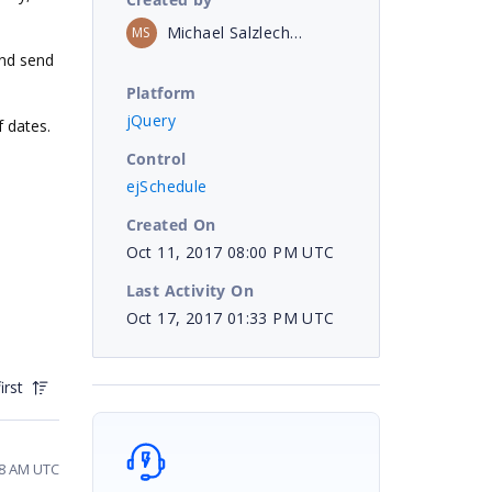
Michael Salzlechner
MS
and send
Platform
jQuery
f dates.
Control
ejSchedule
Created On
Oct 11, 2017 08:00 PM UTC
Last Activity On
Oct 17, 2017 01:33 PM UTC
irst
48 AM UTC