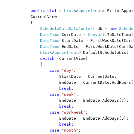
public
static
List
<
Appointment
> FilterAppoi
CurrentView)
{
ScheduleDataDataContext
db =
new
Schedu
DateTime
CurrDate =
Convert
.ToDateTime(
DateTime
StartDate = FirstWeekDate(Curr
DateTime
EndDate = FirstWeekDate(CurrDa
List
<
Appointment
> DefaultScheduleList =
switch
(CurrentView)
{
case
"day"
:
StartDate = CurrentDate;
EndDate = CurrentDate.AddHours(
break
;
case
"week"
:
EndDate = EndDate.AddDays(7);
break
;
case
"workweek"
:
EndDate = EndDate.AddDays(5);
break
;
case
"month"
: