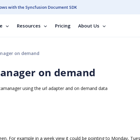
ows with the Syncfusion Document SDK
se
Resources
Pricing
About Us
anager on demand
Manager on demand
atamanager using the url adapter and on demand data
reen. For example in a week view it could be pointing to Monday, Tue