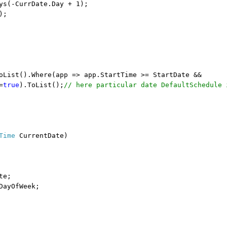
ys(-CurrDate.Day + 1);
);
oList().Where(app => app.StartTime >= StartDate &&
=
true
).ToList();
// here particular date DefaultSchedule 
Time
CurrentDate)
te;
DayOfWeek;