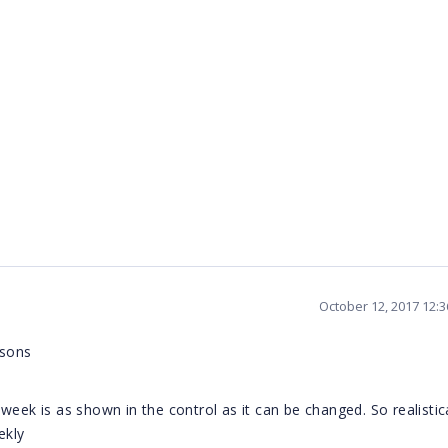
October 12, 2017 12:
asons
eek is as shown in the control as it can be changed. So realistica
ekly