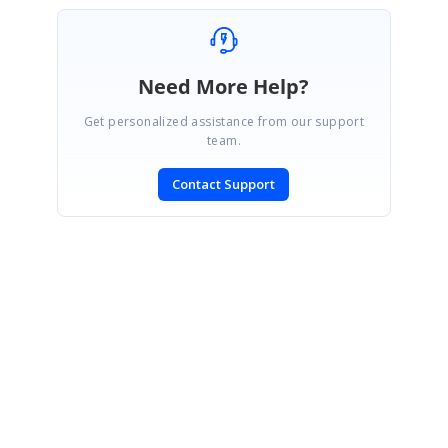
Need More Help?
Get personalized assistance from our support
team.
Contact Support
SIGN IN
To post a reply.
CONTACT US